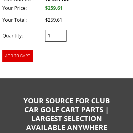
Your Price:
$259.61
Your Total:
$259.61
Quantity:
YOUR SOURCE FOR CLUB
CAR GOLF CART PARTS |
LARGEST SELECTION
AVAILABLE ANYWHERE