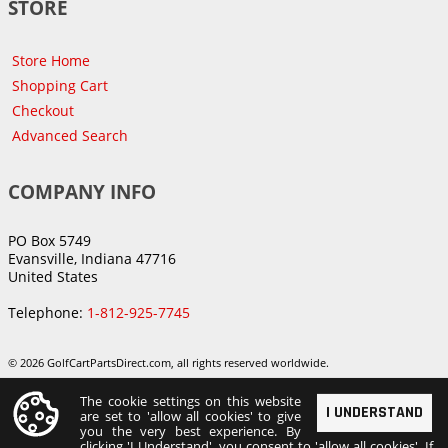
STORE
Store Home
Shopping Cart
Checkout
Advanced Search
COMPANY INFO
PO Box 5749
Evansville, Indiana 47716
United States
Telephone:
1-812-925-7745
© 2026 GolfCartPartsDirect.com, all rights reserved worldwide.
The cookie settings on this website
I UNDERSTAND
are set to 'allow all cookies' to give
you the very best experience. By
clicking 'I Understand', you consent to 'allow all cookies'. If