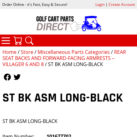
Order Online - it's Fast, Easy & Secure!
Login
|
Create Account
CATEGORIES
YOUR CART
SEARCH
Home
/
Store
/
Miscellaneous Parts Categories
/
REAR
SEAT BACKS AND FORWARD-FACING ARMRESTS –
VILLAGER 6 AND 8
/ ST BK ASM LONG-BLACK
Follow Us
Follow Us
ST BK ASM LONG-BLACK
ST BK ASM LONG-BLACK
Item Number:
101677702