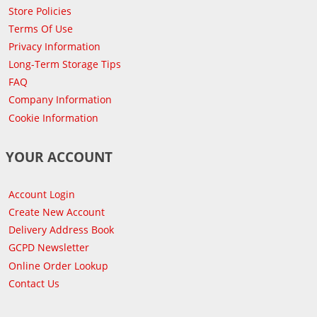
Store Policies
Terms Of Use
Privacy Information
Long-Term Storage Tips
FAQ
Company Information
Cookie Information
YOUR ACCOUNT
Account Login
Create New Account
Delivery Address Book
GCPD Newsletter
Online Order Lookup
Contact Us