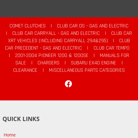
COMET CLUTCHES
|
CLUB CAR DS - GAS AND ELECTRIC
|
CLUB CAR CARRYALL - GAS AND ELECTRIC
|
CLUB CAR
XRT VEHICLES (INCLUDING CARRYALL 294&295)
|
CLUB
CAR PRECEDENT - GAS AND ELECTRIC
|
CLUB CAR TEMPO
|
2001-2004 PIONEER 1200 & 1200SE
|
MANUALS FOR
SALE
|
CHARGERS
|
SUBARU EX40 ENGINE
|
CLEARANCE
|
MISCELLANEOUS PARTS CATEGORIES
Facebook
QUICK LINKS
Home