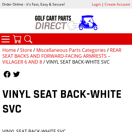
Order Online - it's Fast, Easy & Secure!
Login
|
Create Account
CATEGORIES
YOUR CART
SEARCH
Home
/
Store
/
Miscellaneous Parts Categories
/
REAR
SEAT BACKS AND FORWARD-FACING ARMRESTS –
VILLAGER 6 AND 8
/ VINYL SEAT BACK-WHITE SVC
Follow Us
Follow Us
VINYL SEAT BACK-WHITE
SVC
VINYL SEAT BACK-WHITE SVC