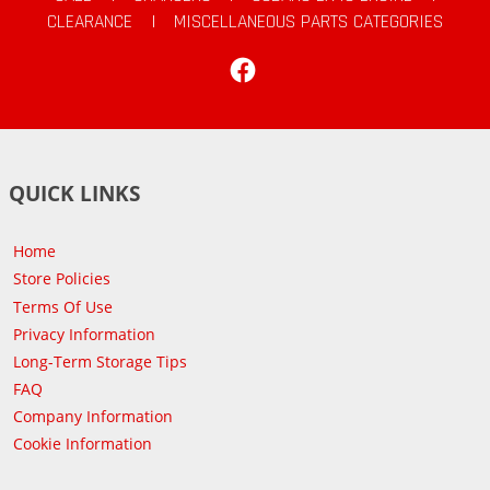
CLEARANCE
|
MISCELLANEOUS PARTS CATEGORIES
Facebook
QUICK LINKS
Home
Store Policies
Terms Of Use
Privacy Information
Long-Term Storage Tips
FAQ
Company Information
Cookie Information