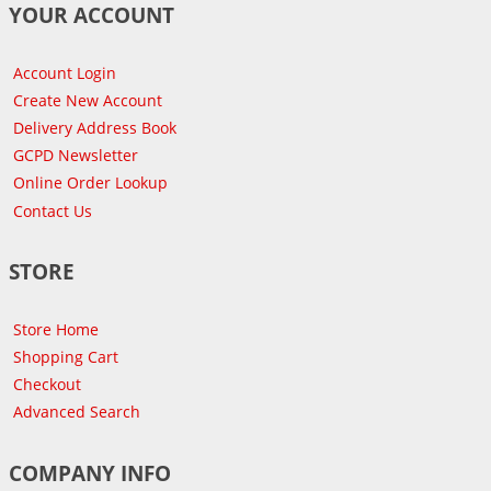
YOUR ACCOUNT
Account Login
Create New Account
Delivery Address Book
GCPD Newsletter
Online Order Lookup
Contact Us
STORE
Store Home
Shopping Cart
Checkout
Advanced Search
COMPANY INFO