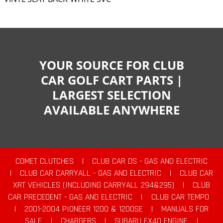
YOUR SOURCE FOR CLUB
CAR GOLF CART PARTS |
LARGEST SELECTION
AVAILABLE ANYWHERE
COMET CLUTCHES
|
CLUB CAR DS - GAS AND ELECTRIC
|
CLUB CAR CARRYALL - GAS AND ELECTRIC
|
CLUB CAR
XRT VEHICLES (INCLUDING CARRYALL 294&295)
|
CLUB
CAR PRECEDENT - GAS AND ELECTRIC
|
CLUB CAR TEMPO
|
2001-2004 PIONEER 1200 & 1200SE
|
MANUALS FOR
SALE
|
CHARGERS
|
SUBARU EX40 ENGINE
|