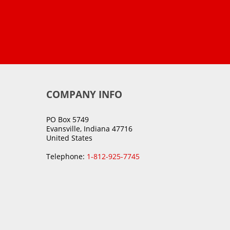
COMPANY INFO
PO Box 5749
Evansville, Indiana 47716
United States
Telephone:
1-812-925-7745