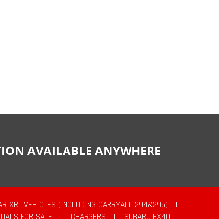
CTION AVAILABLE ANYWHERE
AR XRT VEHICLES (INCLUDING CARRYALL 294&295)
|
UALS FOR SALE
|
CHARGERS
|
SUBARU EX40