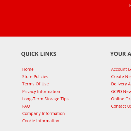
QUICK LINKS
YOUR 
Home
Account L
Store Policies
Create N
Terms Of Use
Delivery 
Privacy Information
GCPD New
Long-Term Storage Tips
Online Or
FAQ
Contact U
Company Information
Cookie Information