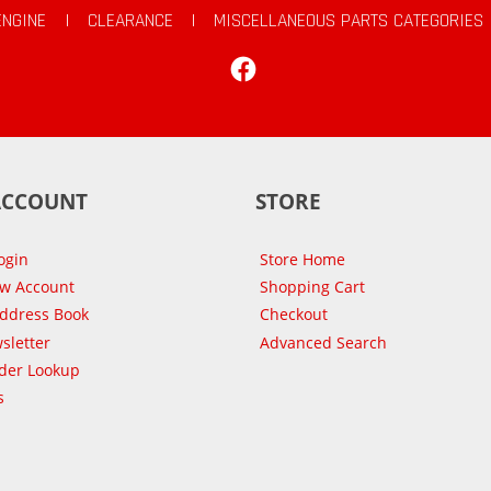
ENGINE
|
CLEARANCE
|
MISCELLANEOUS PARTS CATEGORIES
Facebook
ACCOUNT
STORE
ogin
Store Home
ew Account
Shopping Cart
Address Book
Checkout
sletter
Advanced Search
der Lookup
s