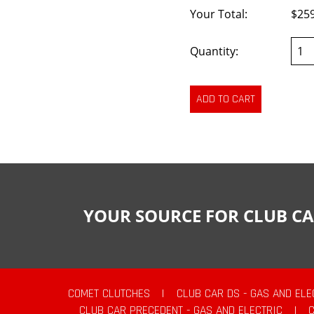
Your Total:
$25
Quantity:
YOUR SOURCE FOR CLUB CA
COMET CLUTCHES
|
CLUB CAR DS - GAS AND ELE
CLUB CAR PRECEDENT - GAS AND ELECTRIC
|