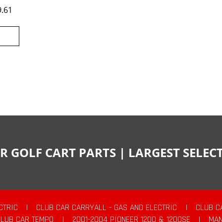
9.61
R GOLF CART PARTS | LARGEST SELE
CTRIC
|
CLUB CAR CARRYALL - GAS AND ELECTRIC
|
CLUB C
CLUB CAR TEMPO
|
2001-2004 PIONEER 1200 & 1200SE
|
MAN