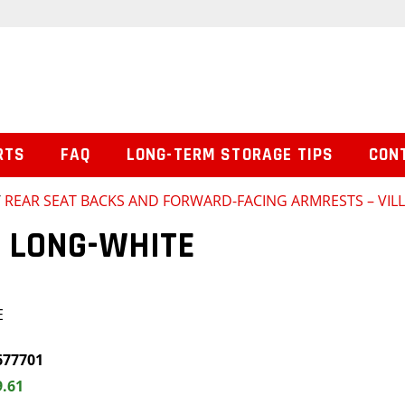
RTS
FAQ
LONG-TERM STORAGE TIPS
CON
/
REAR SEAT BACKS AND FORWARD-FACING ARMRESTS – VILL
 LONG-WHITE
E
677701
9.61