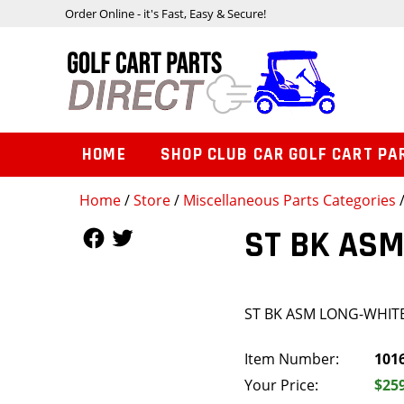
Order Online - it's Fast, Easy & Secure!
HOME
SHOP CLUB CAR GOLF CART PA
Home
/
Store
/
Miscellaneous Parts Categories
Follow Us
Follow Us
ST BK ASM
ST BK ASM LONG-WHIT
Item Number:
101
Your Price:
$25