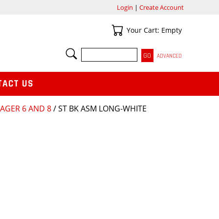
Login
|
Create Account
Your Cart
Your Cart: Empty
SEARCH
ADVANCED
TACT US
AGER 6 AND 8
/ ST BK ASM LONG-WHITE