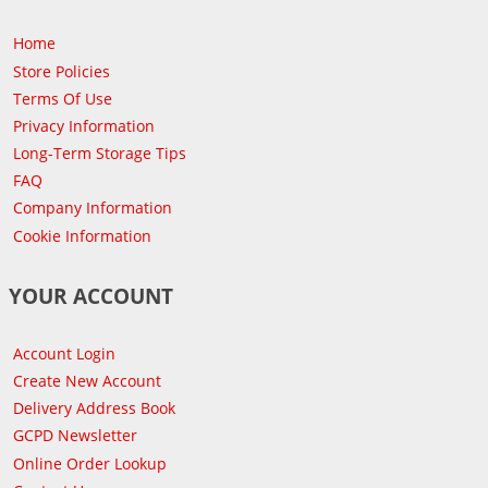
Home
Store Policies
Terms Of Use
Privacy Information
Long-Term Storage Tips
FAQ
Company Information
Cookie Information
YOUR ACCOUNT
Account Login
Create New Account
Delivery Address Book
GCPD Newsletter
Online Order Lookup