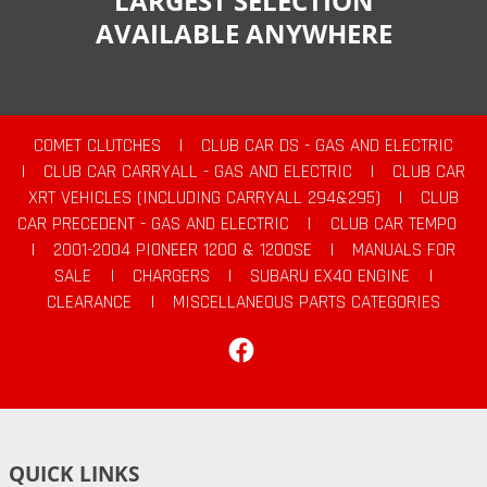
LARGEST SELECTION
AVAILABLE ANYWHERE
COMET CLUTCHES
|
CLUB CAR DS - GAS AND ELECTRIC
|
CLUB CAR CARRYALL - GAS AND ELECTRIC
|
CLUB CAR
XRT VEHICLES (INCLUDING CARRYALL 294&295)
|
CLUB
CAR PRECEDENT - GAS AND ELECTRIC
|
CLUB CAR TEMPO
|
2001-2004 PIONEER 1200 & 1200SE
|
MANUALS FOR
SALE
|
CHARGERS
|
SUBARU EX40 ENGINE
|
CLEARANCE
|
MISCELLANEOUS PARTS CATEGORIES
Facebook
QUICK LINKS