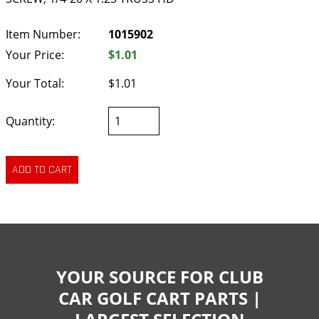
Item Number:
1015902
Your Price:
$1.01
Your Total:
$1.01
Quantity:
YOUR SOURCE FOR CLUB
CAR GOLF CART PARTS |