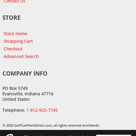
Contact Us
STORE
Store Home
Shopping Cart
Checkout
Advanced Search
COMPANY INFO
PO Box 5749
Evansville, Indiana 47716
United States
Telephone:
1-812-925-7745
© 2026 GolfCartPartsDirect.com, all rights reserved worldwide.