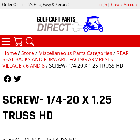
Order Online - it's Fast, Easy & Secure!
Login
|
Create Account
CATEGORIES
YOUR CART
SEARCH
Home
/
Store
/
Miscellaneous Parts Categories
/
REAR
SEAT BACKS AND FORWARD-FACING ARMRESTS –
VILLAGER 6 AND 8
/ SCREW- 1/4-20 X 1.25 TRUSS HD
Follow Us
Follow Us
SCREW- 1/4-20 X 1.25
TRUSS HD
SCREW, 1/4-20 X 1.25 TRUSS HD