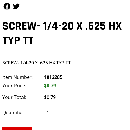
Follow Us
Follow Us
SCREW- 1/4-20 X .625 HX
TYP TT
SCREW- 1/4-20 X .625 HX TYP TT
Item Number:
1012285
Your Price:
$0.79
Your Total:
$0.79
Quantity: