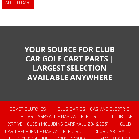
YOUR SOURCE FOR CLUB
CAR GOLF CART PARTS |
LARGEST SELECTION
AVAILABLE ANYWHERE
COMET CLUTCHES
|
CLUB CAR DS - GAS AND ELECTRIC
|
CLUB CAR CARRYALL - GAS AND ELECTRIC
|
CLUB CAR
XRT VEHICLES (INCLUDING CARRYALL 294&295)
|
CLUB
CAR PRECEDENT - GAS AND ELECTRIC
|
CLUB CAR TEMPO
|
2001-2004 PIONEER 1200 & 1200SE
|
MANUALS FOR