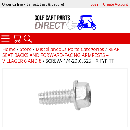
Order Online - it's Fast, Easy & Secure!
Login
|
Create Account
CATEGORIES
YOUR CART
SEARCH
Home
/
Store
/
Miscellaneous Parts Categories
/
REAR
SEAT BACKS AND FORWARD-FACING ARMRESTS –
VILLAGER 6 AND 8
/ SCREW- 1/4-20 X .625 HX TYP TT