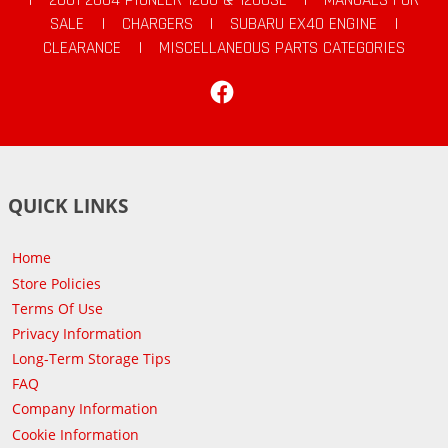
SALE
|
CHARGERS
|
SUBARU EX40 ENGINE
|
CLEARANCE
|
MISCELLANEOUS PARTS CATEGORIES
Facebook
QUICK LINKS
Home
Store Policies
Terms Of Use
Privacy Information
Long-Term Storage Tips
FAQ
Company Information
Cookie Information