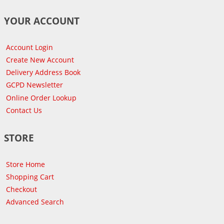
YOUR ACCOUNT
Account Login
Create New Account
Delivery Address Book
GCPD Newsletter
Online Order Lookup
Contact Us
STORE
Store Home
Shopping Cart
Checkout
Advanced Search