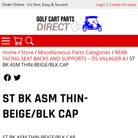
Order Online - it's Fast, Easy & Secure!
Login
|
Create Account
CATEGORIES
YOUR CART
SEARCH
Home
/
Store
/
Miscellaneous Parts Categories
/
REAR-
FACING SEAT BACKS AND SUPPORTS – DS VILLAGER 4
/ ST
BK ASM THIN-BEIGE/BLK CAP
Follow Us
Follow Us
ST BK ASM THIN-
BEIGE/BLK CAP
ST BK ASM THIN-BEIGE/BLK CAP