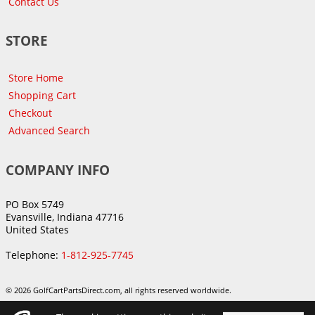
Contact Us
STORE
Store Home
Shopping Cart
Checkout
Advanced Search
COMPANY INFO
PO Box 5749
Evansville, Indiana 47716
United States
Telephone:
1-812-925-7745
© 2026 GolfCartPartsDirect.com, all rights reserved worldwide.