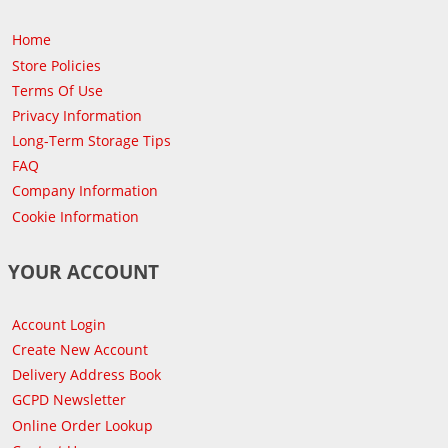
Home
Store Policies
Terms Of Use
Privacy Information
Long-Term Storage Tips
FAQ
Company Information
Cookie Information
YOUR ACCOUNT
Account Login
Create New Account
Delivery Address Book
GCPD Newsletter
Online Order Lookup