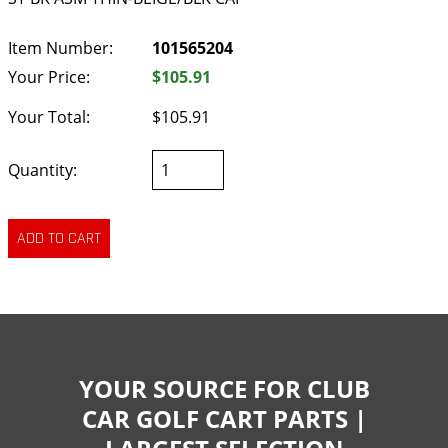
Item Number:
101565204
Your Price:
$105.91
Your Total:
$105.91
Quantity:
YOUR SOURCE FOR CLUB
CAR GOLF CART PARTS |