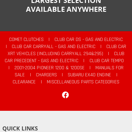
LARGEST SELECTION
AVAILABLE ANYWHERE
COMET CLUTCHES
|
CLUB CAR DS - GAS AND ELECTRIC
|
CLUB CAR CARRYALL - GAS AND ELECTRIC
|
CLUB CAR
XRT VEHICLES (INCLUDING CARRYALL 294&295)
|
CLUB
CAR PRECEDENT - GAS AND ELECTRIC
|
CLUB CAR TEMPO
|
2001-2004 PIONEER 1200 & 1200SE
|
MANUALS FOR
SALE
|
CHARGERS
|
SUBARU EX40 ENGINE
|
CLEARANCE
|
MISCELLANEOUS PARTS CATEGORIES
Facebook
QUICK LINKS