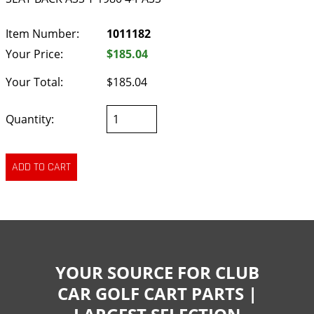
Item Number:
1011182
Your Price:
$185.04
Your Total:
$185.04
Quantity:
YOUR SOURCE FOR CLUB
CAR GOLF CART PARTS |