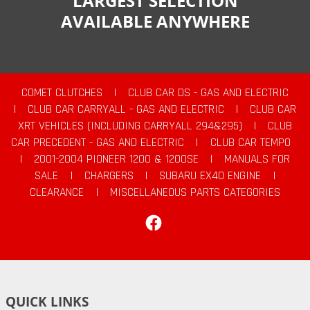
LARGEST SELECTION
AVAILABLE ANYWHERE
COMET CLUTCHES
|
CLUB CAR DS - GAS AND ELECTRIC
|
CLUB CAR CARRYALL - GAS AND ELECTRIC
|
CLUB CAR
XRT VEHICLES (INCLUDING CARRYALL 294&295)
|
CLUB
CAR PRECEDENT - GAS AND ELECTRIC
|
CLUB CAR TEMPO
|
2001-2004 PIONEER 1200 & 1200SE
|
MANUALS FOR
SALE
|
CHARGERS
|
SUBARU EX40 ENGINE
|
CLEARANCE
|
MISCELLANEOUS PARTS CATEGORIES
Facebook
QUICK LINKS