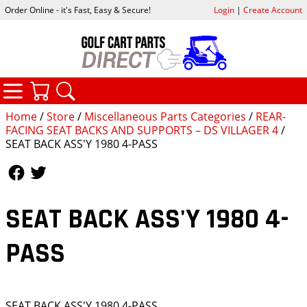
Order Online - it's Fast, Easy & Secure!
Login
|
Create Account
CATEGORIES
YOUR CART
SEARCH
Home
/
Store
/
Miscellaneous Parts Categories
/
REAR-
FACING SEAT BACKS AND SUPPORTS – DS VILLAGER 4
/
SEAT BACK ASS'Y 1980 4-PASS
Follow Us
Follow Us
SEAT BACK ASS'Y 1980 4-
PASS
SEAT BACK ASS'Y 1980 4-PASS