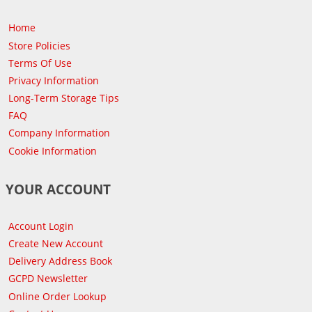
Home
Store Policies
Terms Of Use
Privacy Information
Long-Term Storage Tips
FAQ
Company Information
Cookie Information
YOUR ACCOUNT
Account Login
Create New Account
Delivery Address Book
GCPD Newsletter
Online Order Lookup