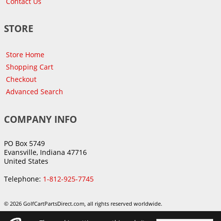
Contact Us
STORE
Store Home
Shopping Cart
Checkout
Advanced Search
COMPANY INFO
PO Box 5749
Evansville, Indiana 47716
United States
Telephone:
1-812-925-7745
© 2026 GolfCartPartsDirect.com, all rights reserved worldwide.