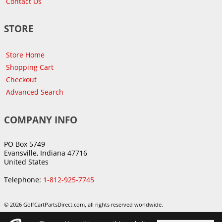
Contact Us
STORE
Store Home
Shopping Cart
Checkout
Advanced Search
COMPANY INFO
PO Box 5749
Evansville, Indiana 47716
United States
Telephone:
1-812-925-7745
© 2026 GolfCartPartsDirect.com, all rights reserved worldwide.