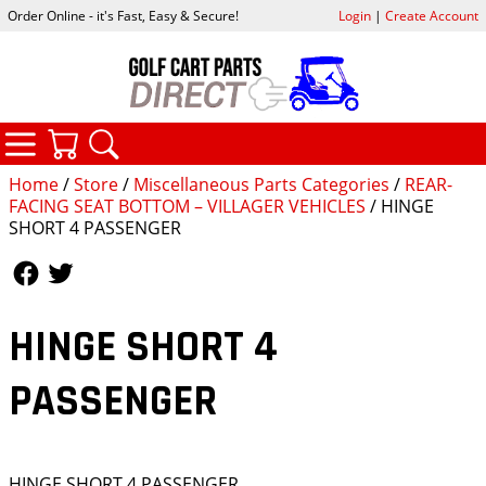
Order Online - it's Fast, Easy & Secure!
Login
|
Create Account
CATEGORIES
YOUR CART
SEARCH
Home
/
Store
/
Miscellaneous Parts Categories
/
REAR-
FACING SEAT BOTTOM – VILLAGER VEHICLES
/ HINGE
SHORT 4 PASSENGER
Follow Us
Follow Us
HINGE SHORT 4
PASSENGER
HINGE SHORT 4 PASSENGER