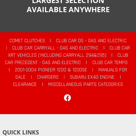
LARGEST SELECTION
AVAILABLE ANYWHERE
COMET CLUTCHES
|
CLUB CAR DS - GAS AND ELECTRIC
|
CLUB CAR CARRYALL - GAS AND ELECTRIC
|
CLUB CAR
XRT VEHICLES (INCLUDING CARRYALL 294&295)
|
CLUB
CAR PRECEDENT - GAS AND ELECTRIC
|
CLUB CAR TEMPO
|
2001-2004 PIONEER 1200 & 1200SE
|
MANUALS FOR
SALE
|
CHARGERS
|
SUBARU EX40 ENGINE
|
CLEARANCE
|
MISCELLANEOUS PARTS CATEGORIES
Facebook
QUICK LINKS