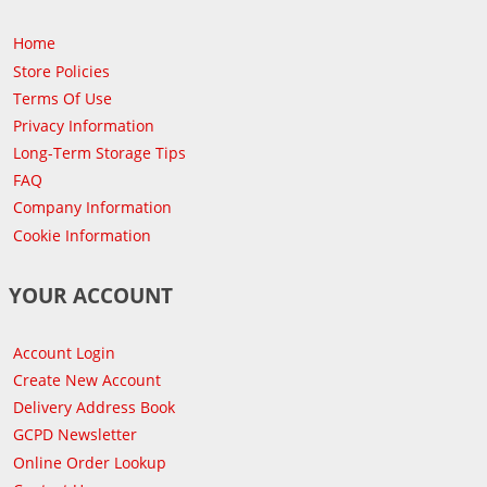
Home
Store Policies
Terms Of Use
Privacy Information
Long-Term Storage Tips
FAQ
Company Information
Cookie Information
YOUR ACCOUNT
Account Login
Create New Account
Delivery Address Book
GCPD Newsletter
Online Order Lookup