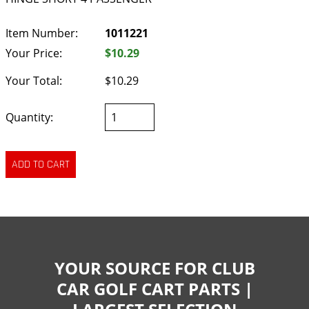
Item Number:
1011221
Your Price:
$10.29
Your Total:
$10.29
Quantity:
YOUR SOURCE FOR CLUB
CAR GOLF CART PARTS |