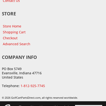
Contact Us
STORE
Store Home
Shopping Cart
Checkout
Advanced Search
COMPANY INFO
PO Box 5749
Evansville, Indiana 47716
United States
Telephone:
1-812-925-7745
© 2026 GolfCartPartsDirect.com, all rights reserved worldwide.