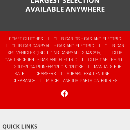
LARGEST SELECTION
AVAILABLE ANYWHERE
COMET CLUTCHES
|
CLUB CAR DS - GAS AND ELECTRIC
|
CLUB CAR CARRYALL - GAS AND ELECTRIC
|
CLUB CAR
XRT VEHICLES (INCLUDING CARRYALL 294&295)
|
CLUB
CAR PRECEDENT - GAS AND ELECTRIC
|
CLUB CAR TEMPO
|
2001-2004 PIONEER 1200 & 1200SE
|
MANUALS FOR
SALE
|
CHARGERS
|
SUBARU EX40 ENGINE
|
CLEARANCE
|
MISCELLANEOUS PARTS CATEGORIES
Facebook
QUICK LINKS