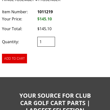
Item Number:
1011219
Your Price:
$145.10
Your Total:
$145.10
Quantity:
YOUR SOURCE FOR CLUB
CAR GOLF CART PARTS |