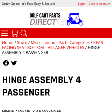
Order Online - it's Fast, Easy & Secure!
Login
|
Create Account
CATEGORIES
YOUR CART
SEARCH
Home
/
Store
/
Miscellaneous Parts Categories
/
REAR-
FACING SEAT BOTTOM – VILLAGER VEHICLES
/ HINGE
ASSEMBLY 4 PASSENGER
Follow Us
Follow Us
HINGE ASSEMBLY 4
PASSENGER
HINGE ASSEMBLY 4 PASSENGER