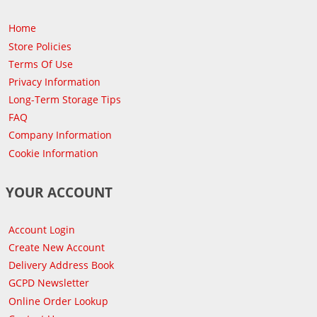
Home
Store Policies
Terms Of Use
Privacy Information
Long-Term Storage Tips
FAQ
Company Information
Cookie Information
YOUR ACCOUNT
Account Login
Create New Account
Delivery Address Book
GCPD Newsletter
Online Order Lookup