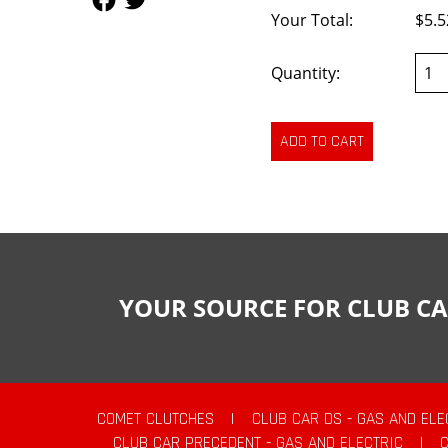
Your Total:
$5.5
Quantity:
YOUR SOURCE FOR CLUB CA
COMET CLUTCHES
|
CLUB CAR DS - GAS AND ELE
CLUB CAR PRECEDENT - GAS AND ELECTRIC
|