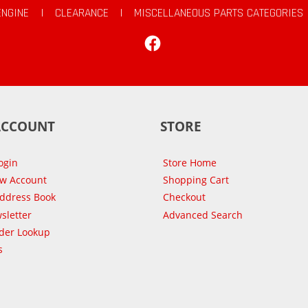
ENGINE
|
CLEARANCE
|
MISCELLANEOUS PARTS CATEGORIES
Facebook
ACCOUNT
STORE
ogin
Store Home
ew Account
Shopping Cart
Address Book
Checkout
sletter
Advanced Search
der Lookup
s