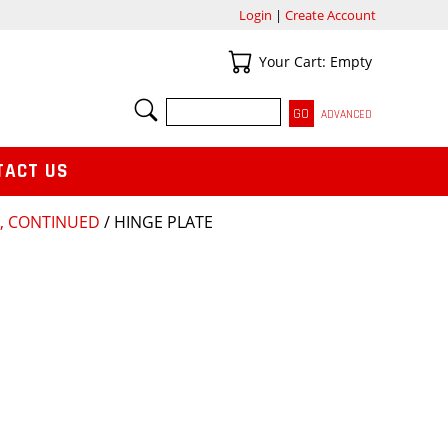
Login
|
Create Account
Your Cart
Your Cart: Empty
SEARCH
ADVANCED
TACT US
8, CONTINUED
/ HINGE PLATE