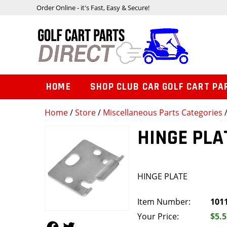
Order Online - it's Fast, Easy & Secure!
HOME
SHOP CLUB CAR GOLF CART PA
Home
/
Store
/
Miscellaneous Parts Categories
HINGE PLA
HINGE PLATE
Item Number:
101
Your Price:
$5.5
Follow Us
Follow Us