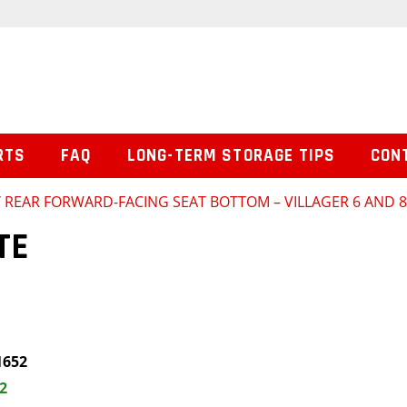
RTS
FAQ
LONG-TERM STORAGE TIPS
CON
/
REAR FORWARD-FACING SEAT BOTTOM – VILLAGER 6 AND 
TE
1652
2