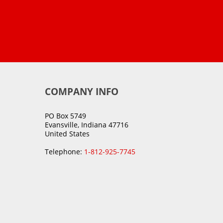
COMPANY INFO
PO Box 5749
Evansville, Indiana 47716
United States
Telephone:
1-812-925-7745