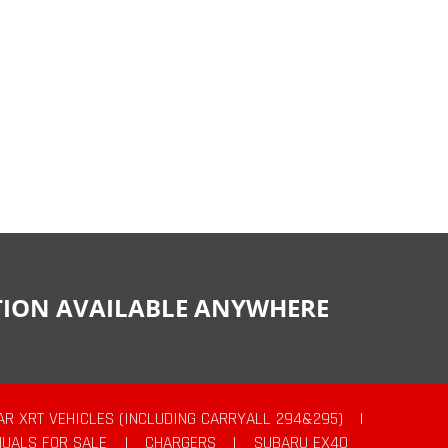
CTION AVAILABLE ANYWHERE
AR XRT VEHICLES (INCLUDING CARRYALL 294&295)
|
UALS FOR SALE
|
CHARGERS
|
SUBARU EX40