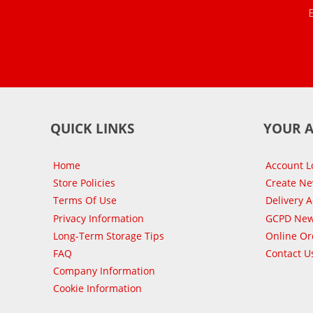
QUICK LINKS
YOUR 
Home
Account L
Store Policies
Create N
Terms Of Use
Delivery 
Privacy Information
GCPD New
Long-Term Storage Tips
Online Or
FAQ
Contact U
Company Information
Cookie Information