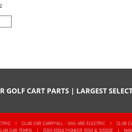
2
R GOLF CART PARTS | LARGEST SELE
CTRIC
|
CLUB CAR CARRYALL - GAS AND ELECTRIC
|
CLUB C
CLUB CAR TEMPO
|
2001-2004 PIONEER 1200 & 1200SE
|
MAN