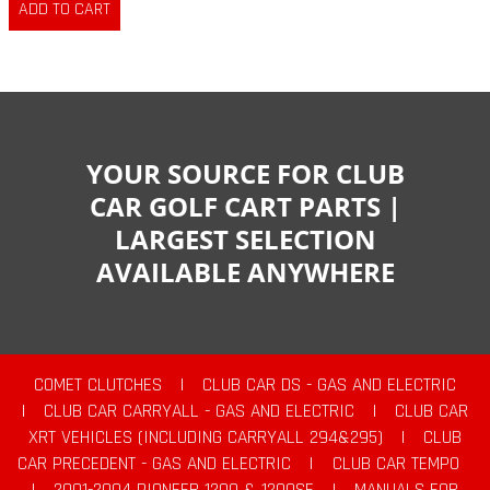
YOUR SOURCE FOR CLUB
CAR GOLF CART PARTS |
LARGEST SELECTION
AVAILABLE ANYWHERE
COMET CLUTCHES
|
CLUB CAR DS - GAS AND ELECTRIC
|
CLUB CAR CARRYALL - GAS AND ELECTRIC
|
CLUB CAR
XRT VEHICLES (INCLUDING CARRYALL 294&295)
|
CLUB
CAR PRECEDENT - GAS AND ELECTRIC
|
CLUB CAR TEMPO
|
2001-2004 PIONEER 1200 & 1200SE
|
MANUALS FOR