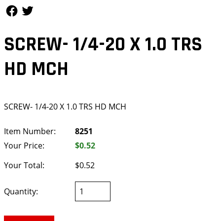
Follow Us
Follow Us
SCREW- 1/4-20 X 1.0 TRS
HD MCH
SCREW- 1/4-20 X 1.0 TRS HD MCH
Item Number:
8251
Your Price:
$0.52
Your Total:
$0.52
Quantity: