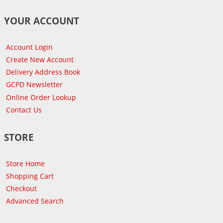
YOUR ACCOUNT
Account Login
Create New Account
Delivery Address Book
GCPD Newsletter
Online Order Lookup
Contact Us
STORE
Store Home
Shopping Cart
Checkout
Advanced Search