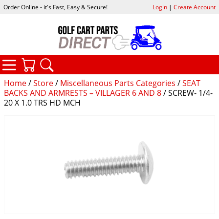
Order Online - it's Fast, Easy & Secure!
Login
|
Create Account
CATEGORIES
YOUR CART
SEARCH
Home
/
Store
/
Miscellaneous Parts Categories
/
SEAT
BACKS AND ARMRESTS – VILLAGER 6 AND 8
/ SCREW- 1/4-
20 X 1.0 TRS HD MCH