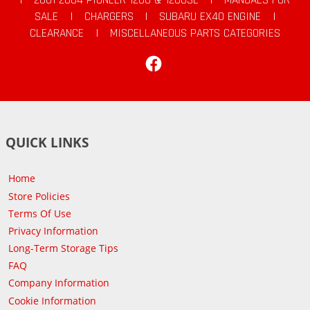
SALE
|
CHARGERS
|
SUBARU EX40 ENGINE
|
CLEARANCE
|
MISCELLANEOUS PARTS CATEGORIES
Facebook
QUICK LINKS
Home
Store Policies
Terms Of Use
Privacy Information
Long-Term Storage Tips
FAQ
Company Information
Cookie Information