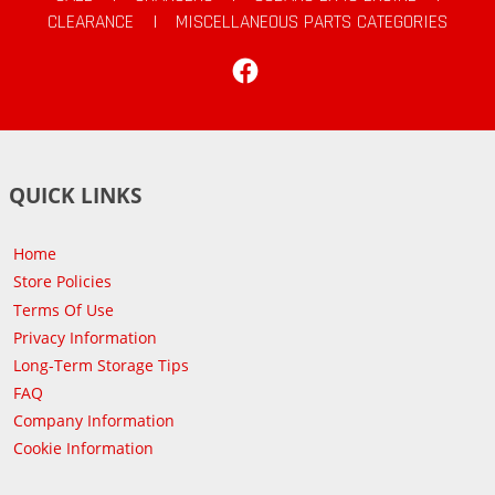
CLEARANCE
|
MISCELLANEOUS PARTS CATEGORIES
Facebook
QUICK LINKS
Home
Store Policies
Terms Of Use
Privacy Information
Long-Term Storage Tips
FAQ
Company Information
Cookie Information