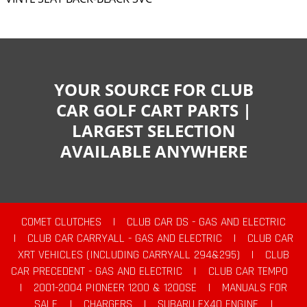
YOUR SOURCE FOR CLUB
CAR GOLF CART PARTS |
LARGEST SELECTION
AVAILABLE ANYWHERE
COMET CLUTCHES
|
CLUB CAR DS - GAS AND ELECTRIC
|
CLUB CAR CARRYALL - GAS AND ELECTRIC
|
CLUB CAR
XRT VEHICLES (INCLUDING CARRYALL 294&295)
|
CLUB
CAR PRECEDENT - GAS AND ELECTRIC
|
CLUB CAR TEMPO
|
2001-2004 PIONEER 1200 & 1200SE
|
MANUALS FOR
SALE
|
CHARGERS
|
SUBARU EX40 ENGINE
|