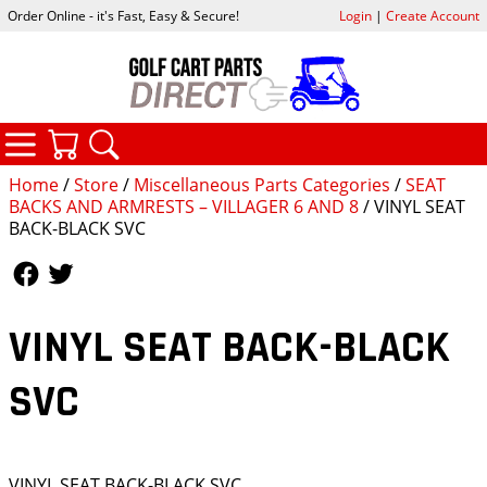
Order Online - it's Fast, Easy & Secure!
Login
|
Create Account
CATEGORIES
YOUR CART
SEARCH
Home
/
Store
/
Miscellaneous Parts Categories
/
SEAT
BACKS AND ARMRESTS – VILLAGER 6 AND 8
/ VINYL SEAT
BACK-BLACK SVC
Follow Us
Follow Us
VINYL SEAT BACK-BLACK
SVC
VINYL SEAT BACK-BLACK SVC