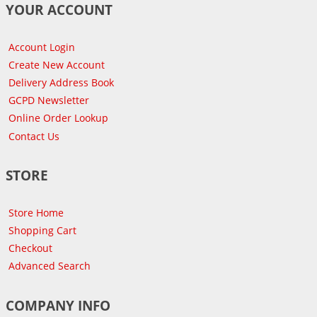
YOUR ACCOUNT
Account Login
Create New Account
Delivery Address Book
GCPD Newsletter
Online Order Lookup
Contact Us
STORE
Store Home
Shopping Cart
Checkout
Advanced Search
COMPANY INFO