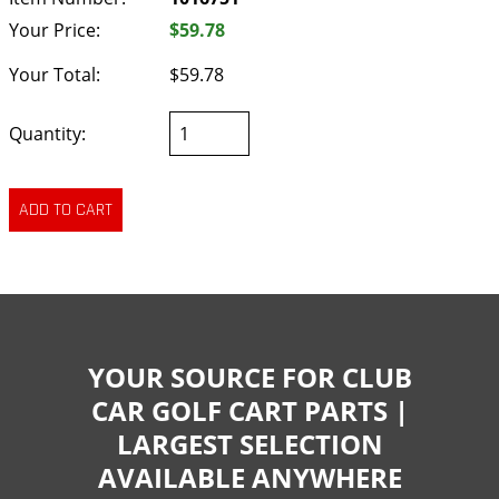
Your Price:
$59.78
Your Total:
$59.78
Quantity:
YOUR SOURCE FOR CLUB
CAR GOLF CART PARTS |
LARGEST SELECTION
AVAILABLE ANYWHERE