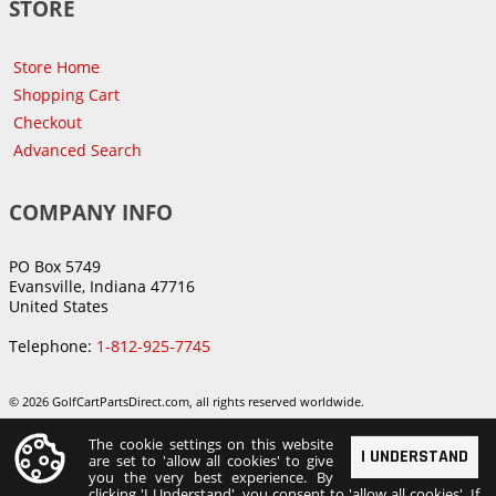
STORE
Store Home
Shopping Cart
Checkout
Advanced Search
COMPANY INFO
PO Box 5749
Evansville, Indiana 47716
United States
Telephone:
1-812-925-7745
© 2026 GolfCartPartsDirect.com, all rights reserved worldwide.
The cookie settings on this website
I UNDERSTAND
are set to 'allow all cookies' to give
you the very best experience. By
clicking 'I Understand', you consent to 'allow all cookies'. If