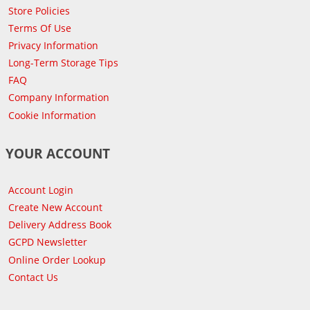
Store Policies
Terms Of Use
Privacy Information
Long-Term Storage Tips
FAQ
Company Information
Cookie Information
YOUR ACCOUNT
Account Login
Create New Account
Delivery Address Book
GCPD Newsletter
Online Order Lookup
Contact Us