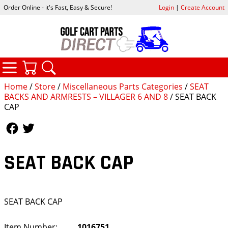
Order Online - it's Fast, Easy & Secure!
Login
|
Create Account
CATEGORIES
YOUR CART
SEARCH
Home
/
Store
/
Miscellaneous Parts Categories
/
SEAT
BACKS AND ARMRESTS – VILLAGER 6 AND 8
/ SEAT BACK
CAP
Follow Us
Follow Us
SEAT BACK CAP
SEAT BACK CAP
Item Number:
1016751