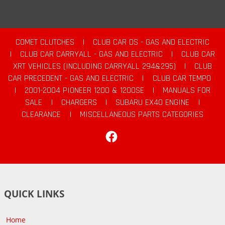
COMET CLUTCHES
|
CLUB CAR DS - GAS AND ELECTRIC
|
CLUB CAR CARRYALL - GAS AND ELECTRIC
|
CLUB CAR
XRT VEHICLES (INCLUDING CARRYALL 294&295)
|
CLUB
CAR PRECEDENT - GAS AND ELECTRIC
|
CLUB CAR TEMPO
|
2001-2004 PIONEER 1200 & 1200SE
|
MANUALS FOR
SALE
|
CHARGERS
|
SUBARU EX40 ENGINE
|
CLEARANCE
|
MISCELLANEOUS PARTS CATEGORIES
Facebook
QUICK LINKS
Home