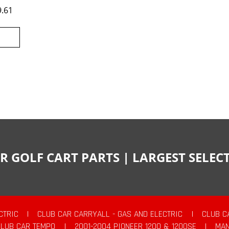
9.61
R GOLF CART PARTS | LARGEST SELE
CTRIC
|
CLUB CAR CARRYALL - GAS AND ELECTRIC
|
CLUB C
CLUB CAR TEMPO
|
2001-2004 PIONEER 1200 & 1200SE
|
MAN