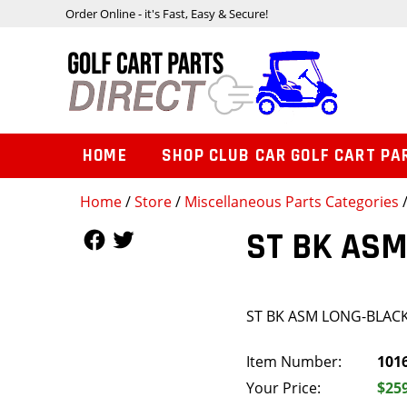
Order Online - it's Fast, Easy & Secure!
HOME
SHOP CLUB CAR GOLF CART PA
Home
/
Store
/
Miscellaneous Parts Categories
Follow Us
Follow Us
ST BK AS
ST BK ASM LONG-BLAC
Item Number:
101
Your Price:
$25