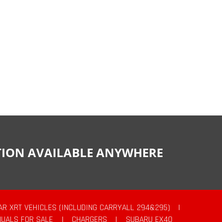
CTION AVAILABLE ANYWHERE
AR XRT VEHICLES (INCLUDING CARRYALL 294&295)
|
UALS FOR SALE
|
CHARGERS
|
SUBARU EX40