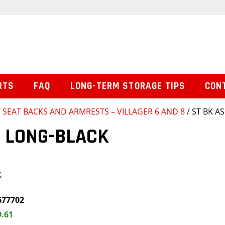
RTS
FAQ
LONG-TERM STORAGE TIPS
CON
/
SEAT BACKS AND ARMRESTS – VILLAGER 6 AND 8
/ ST BK A
M LONG-BLACK
K
677702
9.61