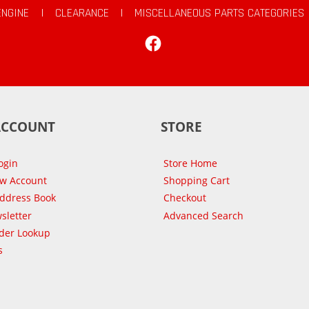
ENGINE
|
CLEARANCE
|
MISCELLANEOUS PARTS CATEGORIES
Facebook
ACCOUNT
STORE
ogin
Store Home
ew Account
Shopping Cart
Address Book
Checkout
sletter
Advanced Search
der Lookup
s