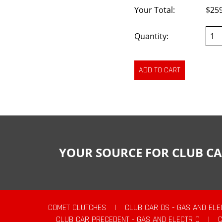
Your Total:
$25
Quantity:
YOUR SOURCE FOR CLUB CA
COMET CLUTCHES
|
CLUB CAR DS - GAS AND ELE
CLUB CAR PRECEDENT - GAS AND ELECTRIC
|