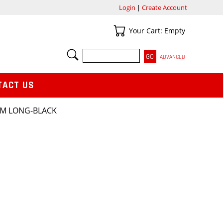
Login
|
Create Account
Your Cart
Your Cart: Empty
SEARCH
ADVANCED
TACT US
SM LONG-BLACK