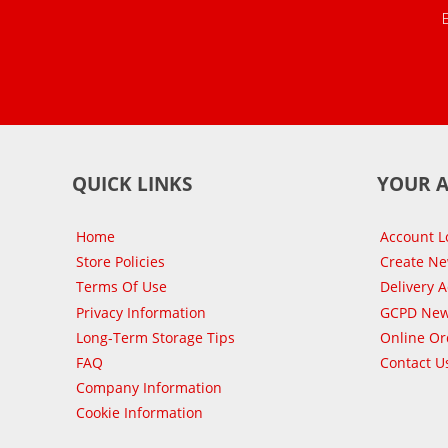
QUICK LINKS
YOUR 
Home
Account L
Store Policies
Create N
Terms Of Use
Delivery 
Privacy Information
GCPD New
Long-Term Storage Tips
Online Or
FAQ
Contact U
Company Information
Cookie Information