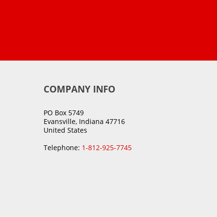
COMPANY INFO
PO Box 5749
Evansville, Indiana 47716
United States
Telephone:
1-812-925-7745