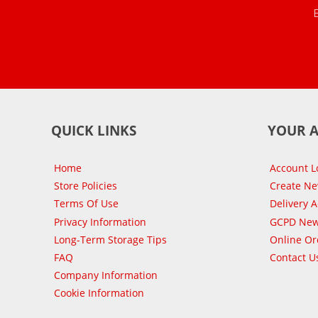
QUICK LINKS
YOUR 
Home
Account L
Store Policies
Create N
Terms Of Use
Delivery 
Privacy Information
GCPD New
Long-Term Storage Tips
Online Or
FAQ
Contact U
Company Information
Cookie Information