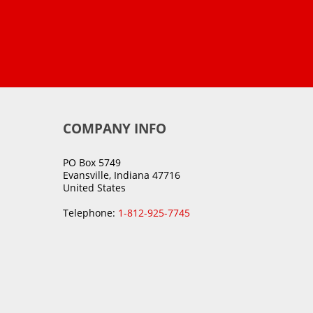
COMPANY INFO
PO Box 5749
Evansville, Indiana 47716
United States
Telephone:
1-812-925-7745