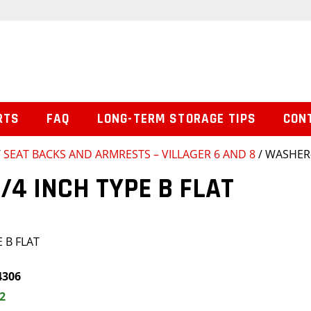
RTS
FAQ
LONG-TERM STORAGE TIPS
CON
/
SEAT BACKS AND ARMRESTS – VILLAGER 6 AND 8
/ WASHER-
/4 INCH TYPE B FLAT
 B FLAT
4306
2