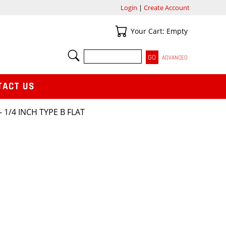
Login
|
Create Account
Your Cart
Your Cart: Empty
SEARCH
ADVANCED
TACT US
 1/4 INCH TYPE B FLAT