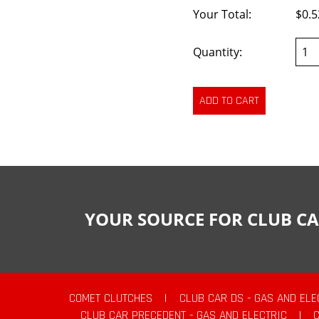
Your Total:
$0.5
Quantity:
YOUR SOURCE FOR CLUB CA
COMET CLUTCHES
|
CLUB CAR DS - GAS AND ELE
CLUB CAR PRECEDENT - GAS AND ELECTRIC
|