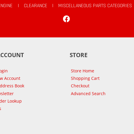
ENGINE
|
CLEARANCE
|
MISCELLANEOUS PARTS CATEGORIES
Facebook
ACCOUNT
STORE
ogin
Store Home
ew Account
Shopping Cart
Address Book
Checkout
sletter
Advanced Search
der Lookup
s