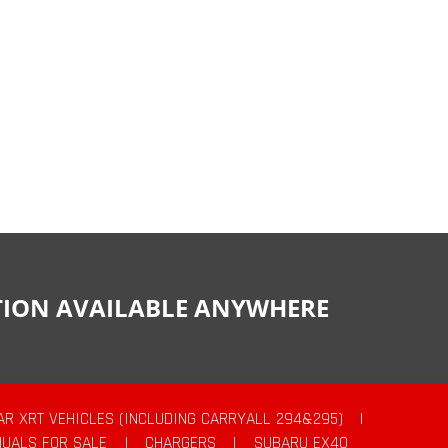
CTION AVAILABLE ANYWHERE
AR XRT VEHICLES (INCLUDING CARRYALL 294&295)
|
UALS FOR SALE
|
CHARGERS
|
SUBARU EX40