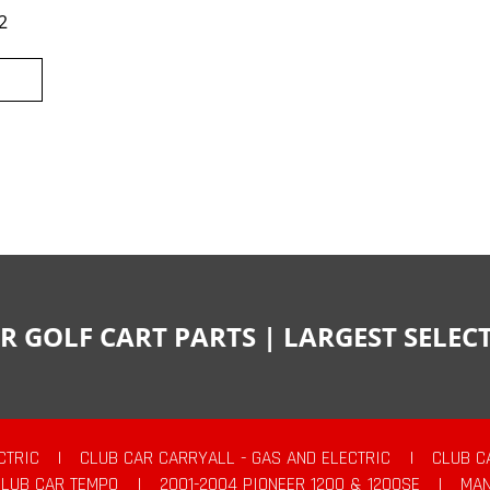
2
R GOLF CART PARTS | LARGEST SELE
CTRIC
|
CLUB CAR CARRYALL - GAS AND ELECTRIC
|
CLUB C
CLUB CAR TEMPO
|
2001-2004 PIONEER 1200 & 1200SE
|
MAN