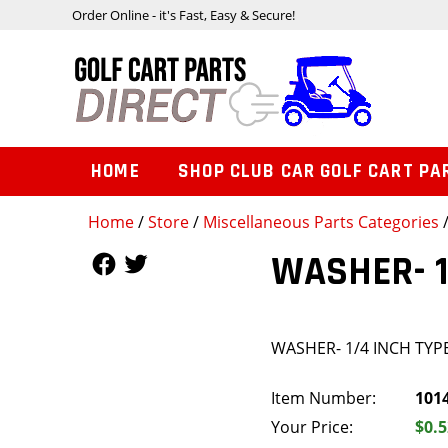
Order Online - it's Fast, Easy & Secure!
HOME
SHOP CLUB CAR GOLF CART PA
Home
/
Store
/
Miscellaneous Parts Categories
Follow Us
Follow Us
WASHER- 1
WASHER- 1/4 INCH TYPE
Item Number:
101
Your Price:
$0.5