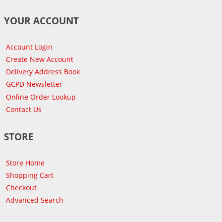
YOUR ACCOUNT
Account Login
Create New Account
Delivery Address Book
GCPD Newsletter
Online Order Lookup
Contact Us
STORE
Store Home
Shopping Cart
Checkout
Advanced Search