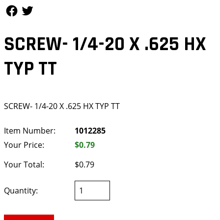
Follow Us
Follow Us
SCREW- 1/4-20 X .625 HX
TYP TT
SCREW- 1/4-20 X .625 HX TYP TT
Item Number:
1012285
Your Price:
$0.79
Your Total:
$0.79
Quantity: