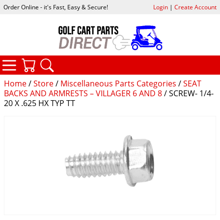
Order Online - it's Fast, Easy & Secure!
Login
|
Create Account
CATEGORIES
YOUR CART
SEARCH
Home
/
Store
/
Miscellaneous Parts Categories
/
SEAT
BACKS AND ARMRESTS – VILLAGER 6 AND 8
/ SCREW- 1/4-
20 X .625 HX TYP TT