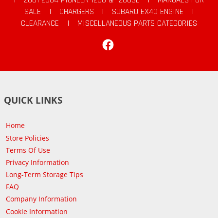
SALE
|
CHARGERS
|
SUBARU EX40 ENGINE
|
CLEARANCE
|
MISCELLANEOUS PARTS CATEGORIES
Facebook
QUICK LINKS
Home
Store Policies
Terms Of Use
Privacy Information
Long-Term Storage Tips
FAQ
Company Information
Cookie Information