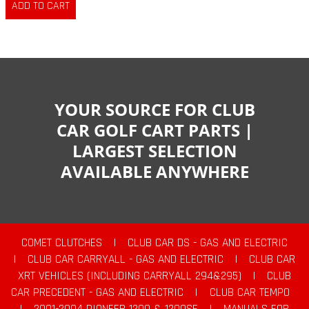
YOUR SOURCE FOR CLUB
CAR GOLF CART PARTS |
LARGEST SELECTION
AVAILABLE ANYWHERE
COMET CLUTCHES
|
CLUB CAR DS - GAS AND ELECTRIC
|
CLUB CAR CARRYALL - GAS AND ELECTRIC
|
CLUB CAR
XRT VEHICLES (INCLUDING CARRYALL 294&295)
|
CLUB
CAR PRECEDENT - GAS AND ELECTRIC
|
CLUB CAR TEMPO
|
2001-2004 PIONEER 1200 & 1200SE
|
MANUALS FOR