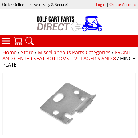
Order Online - it's Fast, Easy & Secure!
Login
|
Create Account
CATEGORIES
YOUR CART
SEARCH
Home
/
Store
/
Miscellaneous Parts Categories
/
FRONT
AND CENTER SEAT BOTTOMS – VILLAGER 6 AND 8
/ HINGE
PLATE