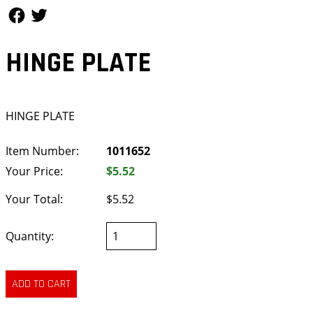
Follow Us
Follow Us
HINGE PLATE
HINGE PLATE
Item Number:
1011652
Your Price:
$5.52
Your Total:
$5.52
Quantity: