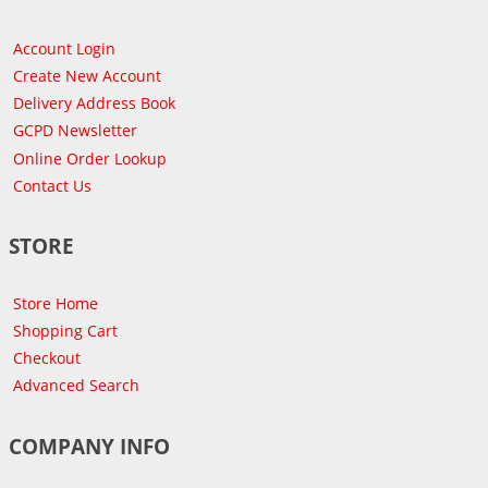
Account Login
Create New Account
Delivery Address Book
GCPD Newsletter
Online Order Lookup
Contact Us
STORE
Store Home
Shopping Cart
Checkout
Advanced Search
COMPANY INFO