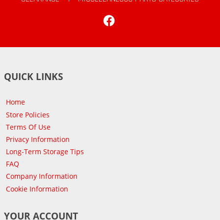
Facebook
QUICK LINKS
Home
Store Policies
Terms Of Use
Privacy Information
Long-Term Storage Tips
FAQ
Company Information
Cookie Information
YOUR ACCOUNT