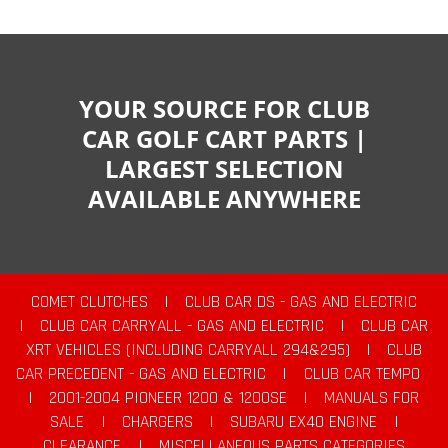
YOUR SOURCE FOR CLUB
CAR GOLF CART PARTS |
LARGEST SELECTION
AVAILABLE ANYWHERE
COMET CLUTCHES
|
CLUB CAR DS - GAS AND ELECTRIC
|
CLUB CAR CARRYALL - GAS AND ELECTRIC
|
CLUB CAR
XRT VEHICLES (INCLUDING CARRYALL 294&295)
|
CLUB
CAR PRECEDENT - GAS AND ELECTRIC
|
CLUB CAR TEMPO
|
2001-2004 PIONEER 1200 & 1200SE
|
MANUALS FOR
SALE
|
CHARGERS
|
SUBARU EX40 ENGINE
|
CLEARANCE
|
MISCELLANEOUS PARTS CATEGORIES