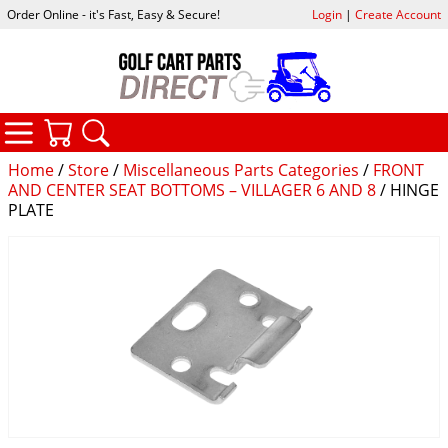
Order Online - it's Fast, Easy & Secure!
Login
|
Create Account
CATEGORIES
YOUR CART
SEARCH
Home
/
Store
/
Miscellaneous Parts Categories
/
FRONT
AND CENTER SEAT BOTTOMS – VILLAGER 6 AND 8
/ HINGE
PLATE