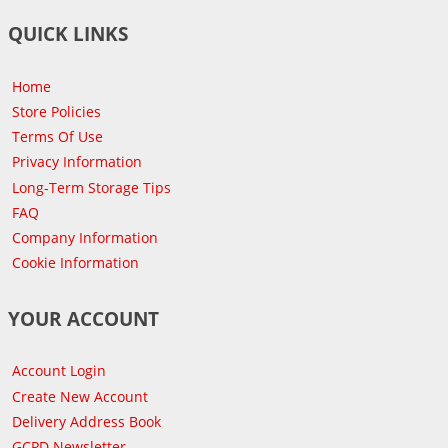
QUICK LINKS
Home
Store Policies
Terms Of Use
Privacy Information
Long-Term Storage Tips
FAQ
Company Information
Cookie Information
YOUR ACCOUNT
Account Login
Create New Account
Delivery Address Book
GCPD Newsletter