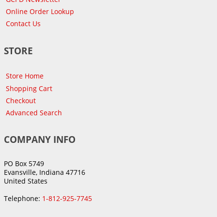
Online Order Lookup
Contact Us
STORE
Store Home
Shopping Cart
Checkout
Advanced Search
COMPANY INFO
PO Box 5749
Evansville, Indiana 47716
United States
Telephone:
1-812-925-7745