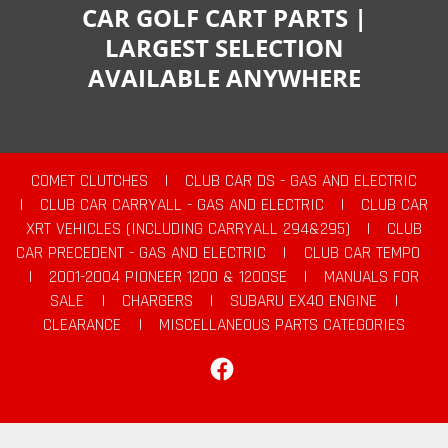
CAR GOLF CART PARTS |
LARGEST SELECTION
AVAILABLE ANYWHERE
COMET CLUTCHES
|
CLUB CAR DS - GAS AND ELECTRIC
|
CLUB CAR CARRYALL - GAS AND ELECTRIC
|
CLUB CAR
XRT VEHICLES (INCLUDING CARRYALL 294&295)
|
CLUB
CAR PRECEDENT - GAS AND ELECTRIC
|
CLUB CAR TEMPO
|
2001-2004 PIONEER 1200 & 1200SE
|
MANUALS FOR
SALE
|
CHARGERS
|
SUBARU EX40 ENGINE
|
CLEARANCE
|
MISCELLANEOUS PARTS CATEGORIES
Facebook