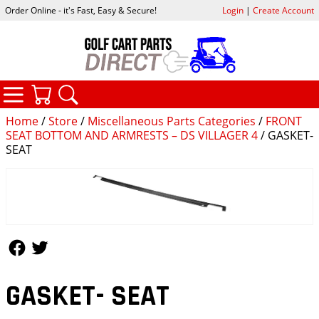
Order Online - it's Fast, Easy & Secure!
Login
|
Create Account
CATEGORIES
YOUR CART
SEARCH
Home
/
Store
/
Miscellaneous Parts Categories
/
FRONT
SEAT BOTTOM AND ARMRESTS – DS VILLAGER 4
/ GASKET-
SEAT
Follow Us
Follow Us
GASKET- SEAT