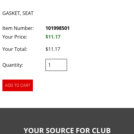
GASKET, SEAT
Item Number:
101998501
Your Price:
$11.17
Your Total:
$11.17
Quantity:
YOUR SOURCE FOR CLUB