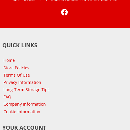
Facebook
QUICK LINKS
Home
Store Policies
Terms Of Use
Privacy Information
Long-Term Storage Tips
FAQ
Company Information
Cookie Information
YOUR ACCOUNT