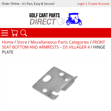
Order Online - it's Fast, Easy & Secure!
Login
|
Create Account
CATEGORIES
YOUR CART
SEARCH
Home
/
Store
/
Miscellaneous Parts Categories
/
FRONT
SEAT BOTTOM AND ARMRESTS – DS VILLAGER 4
/ HINGE
PLATE