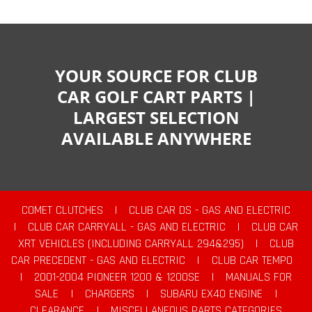
YOUR SOURCE FOR CLUB
CAR GOLF CART PARTS |
LARGEST SELECTION
AVAILABLE ANYWHERE
COMET CLUTCHES
|
CLUB CAR DS - GAS AND ELECTRIC
|
CLUB CAR CARRYALL - GAS AND ELECTRIC
|
CLUB CAR
XRT VEHICLES (INCLUDING CARRYALL 294&295)
|
CLUB
CAR PRECEDENT - GAS AND ELECTRIC
|
CLUB CAR TEMPO
|
2001-2004 PIONEER 1200 & 1200SE
|
MANUALS FOR
SALE
|
CHARGERS
|
SUBARU EX40 ENGINE
|
CLEARANCE
|
MISCELLANEOUS PARTS CATEGORIES