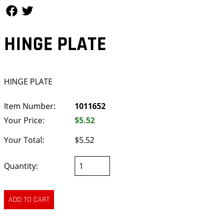
Follow Us
Follow Us
HINGE PLATE
HINGE PLATE
Item Number:
1011652
Your Price:
$5.52
Your Total:
$5.52
Quantity: