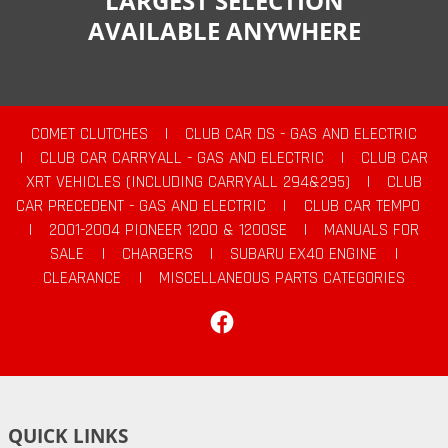
LARGEST SELECTION
AVAILABLE ANYWHERE
COMET CLUTCHES
|
CLUB CAR DS - GAS AND ELECTRIC
|
CLUB CAR CARRYALL - GAS AND ELECTRIC
|
CLUB CAR
XRT VEHICLES (INCLUDING CARRYALL 294&295)
|
CLUB
CAR PRECEDENT - GAS AND ELECTRIC
|
CLUB CAR TEMPO
|
2001-2004 PIONEER 1200 & 1200SE
|
MANUALS FOR
SALE
|
CHARGERS
|
SUBARU EX40 ENGINE
|
CLEARANCE
|
MISCELLANEOUS PARTS CATEGORIES
Facebook
QUICK LINKS