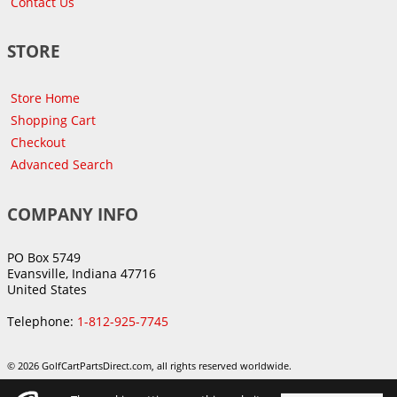
Contact Us
STORE
Store Home
Shopping Cart
Checkout
Advanced Search
COMPANY INFO
PO Box 5749
Evansville, Indiana 47716
United States
Telephone:
1-812-925-7745
© 2026 GolfCartPartsDirect.com, all rights reserved worldwide.