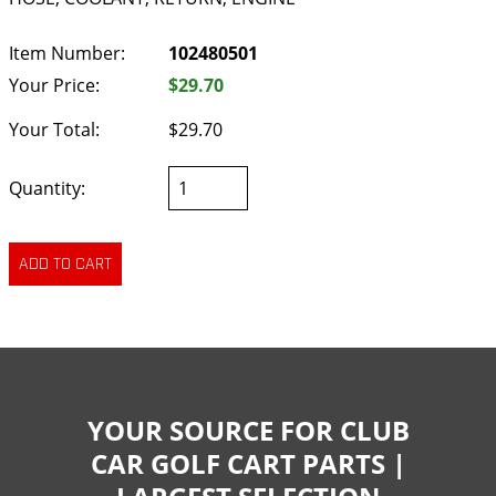
Item Number:
102480501
Your Price:
$29.70
Your Total:
$29.70
Quantity:
YOUR SOURCE FOR CLUB
CAR GOLF CART PARTS |