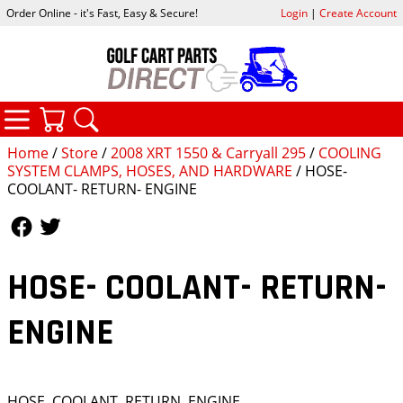
Order Online - it's Fast, Easy & Secure!
Login
|
Create Account
CATEGORIES
YOUR CART
SEARCH
Home
/
Store
/
2008 XRT 1550 & Carryall 295
/
COOLING
SYSTEM CLAMPS, HOSES, AND HARDWARE
/ HOSE-
COOLANT- RETURN- ENGINE
Follow Us
Follow Us
HOSE- COOLANT- RETURN-
ENGINE
HOSE, COOLANT, RETURN, ENGINE