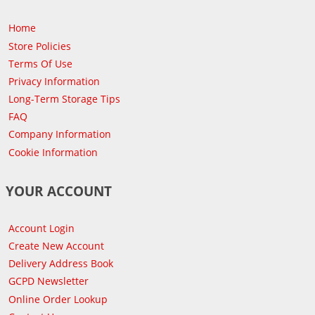
Home
Store Policies
Terms Of Use
Privacy Information
Long-Term Storage Tips
FAQ
Company Information
Cookie Information
YOUR ACCOUNT
Account Login
Create New Account
Delivery Address Book
GCPD Newsletter
Online Order Lookup