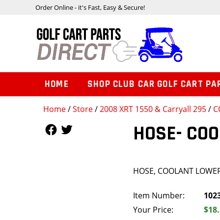
Order Online - it's Fast, Easy & Secure!
HOME
SHOP CLUB CAR GOLF CART PA
Home
/
Store
/
2008 XRT 1550 & Carryall 295
/
C
Follow Us
Follow Us
HOSE- CO
HOSE, COOLANT LOWE
Item Number:
102
Your Price:
$18