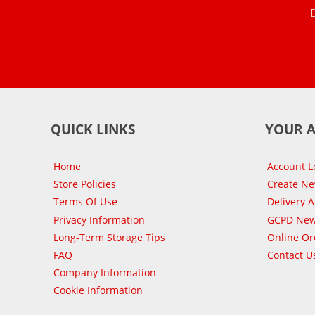
QUICK LINKS
YOUR 
Home
Account L
Store Policies
Create N
Terms Of Use
Delivery 
Privacy Information
GCPD New
Long-Term Storage Tips
Online Or
FAQ
Contact U
Company Information
Cookie Information