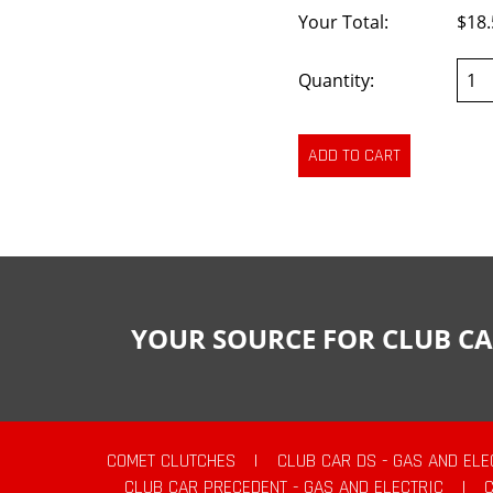
Your Total:
$18.
Quantity:
YOUR SOURCE FOR CLUB CA
COMET CLUTCHES
|
CLUB CAR DS - GAS AND ELE
CLUB CAR PRECEDENT - GAS AND ELECTRIC
|