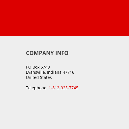
COMPANY INFO
PO Box 5749
Evansville, Indiana 47716
United States
Telephone:
1-812-925-7745