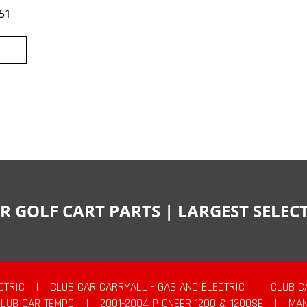
51
R GOLF CART PARTS | LARGEST SELE
CTRIC
|
CLUB CAR CARRYALL - GAS AND ELECTRIC
|
CLUB C
CLUB CAR TEMPO
|
2001-2004 PIONEER 1200 & 1200SE
|
MAN