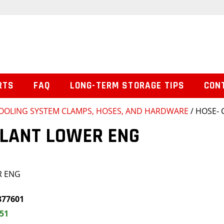
RTS
FAQ
LONG-TERM STORAGE TIPS
CON
OOLING SYSTEM CLAMPS, HOSES, AND HARDWARE
/ HOSE-
OLANT LOWER ENG
R ENG
377601
.51