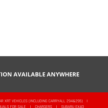
CTION AVAILABLE ANYWHERE
AR XRT VEHICLES (INCLUDING CARRYALL 294&295)
|
UALS FOR SALE
|
CHARGERS
|
SUBARU EX40