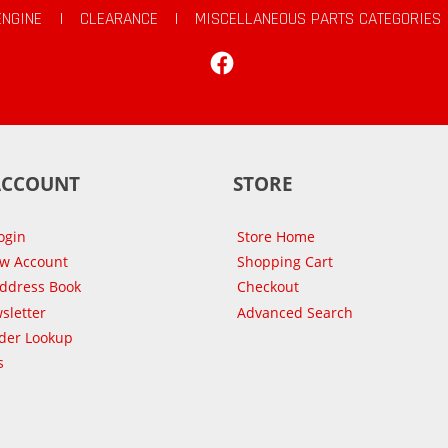
ENGINE
|
CLEARANCE
|
MISCELLANEOUS PARTS CATEGORIES
Facebook
ACCOUNT
STORE
ogin
Store Home
ew Account
Shopping Cart
Address Book
Checkout
sletter
Advanced Search
der Lookup
s