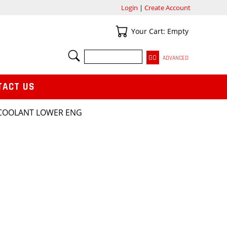
Login
|
Create Account
Your Cart
Your Cart: Empty
SEARCH
ADVANCED
TACT US
 COOLANT LOWER ENG