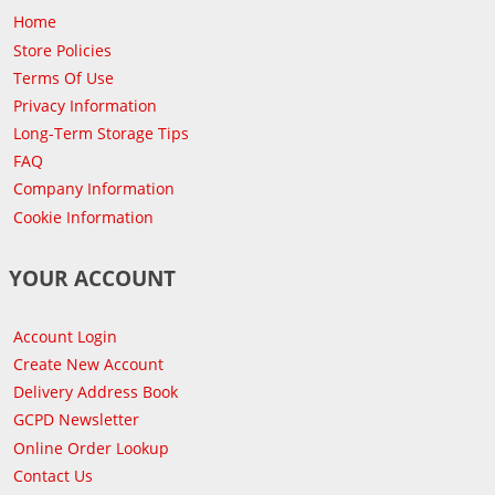
Home
Store Policies
Terms Of Use
Privacy Information
Long-Term Storage Tips
FAQ
Company Information
Cookie Information
YOUR ACCOUNT
Account Login
Create New Account
Delivery Address Book
GCPD Newsletter
Online Order Lookup
Contact Us