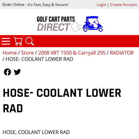
Order Online - it's Fast, Easy & Secure!
Login
|
Create Account
CATEGORIES
YOUR CART
SEARCH
Home
/
Store
/
2008 XRT 1550 & Carryall 295
/
RADIATOR
/ HOSE- COOLANT LOWER RAD
Follow Us
Follow Us
HOSE- COOLANT LOWER
RAD
HOSE, COOLANT LOWER RAD