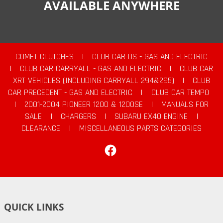
AVAILABLE ANYWHERE
COMET CLUTCHES
|
CLUB CAR DS - GAS AND ELECTRIC
|
CLUB CAR CARRYALL - GAS AND ELECTRIC
|
CLUB CAR
XRT VEHICLES (INCLUDING CARRYALL 294&295)
|
CLUB
CAR PRECEDENT - GAS AND ELECTRIC
|
CLUB CAR TEMPO
|
2001-2004 PIONEER 1200 & 1200SE
|
MANUALS FOR
SALE
|
CHARGERS
|
SUBARU EX40 ENGINE
|
CLEARANCE
|
MISCELLANEOUS PARTS CATEGORIES
Facebook
QUICK LINKS