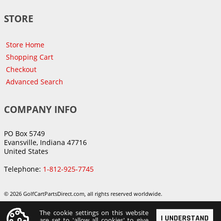
STORE
Store Home
Shopping Cart
Checkout
Advanced Search
COMPANY INFO
PO Box 5749
Evansville, Indiana 47716
United States
Telephone:
1-812-925-7745
© 2026 GolfCartPartsDirect.com, all rights reserved worldwide.
The cookie settings on this website
I UNDERSTAND
are set to 'allow all cookies' to give