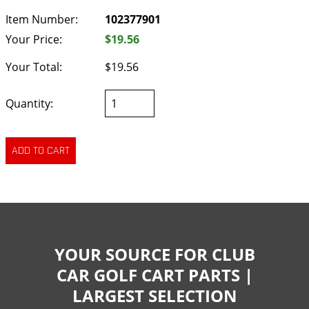
Item Number:
102377901
Your Price:
$19.56
Your Total:
$19.56
Quantity:
YOUR SOURCE FOR CLUB
CAR GOLF CART PARTS |
LARGEST SELECTION