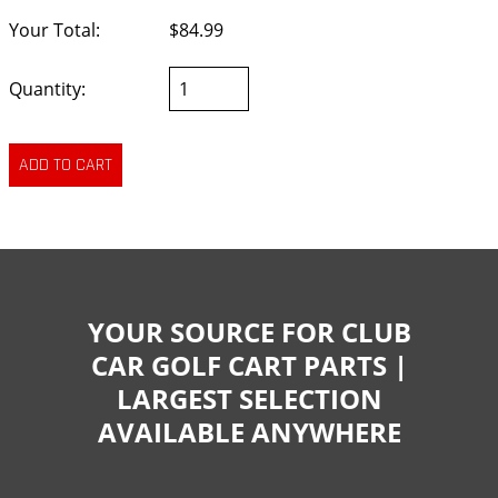
Your Total:
$84.99
Quantity:
YOUR SOURCE FOR CLUB
CAR GOLF CART PARTS |
LARGEST SELECTION
AVAILABLE ANYWHERE