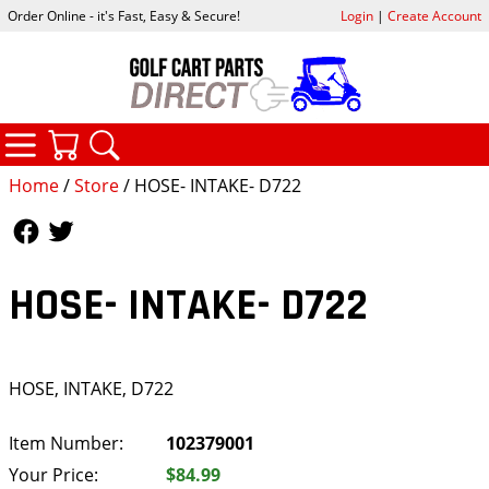
Order Online - it's Fast, Easy & Secure!
Login
|
Create Account
CATEGORIES
YOUR CART
SEARCH
Home
/
Store
/ HOSE- INTAKE- D722
Follow Us
Follow Us
HOSE- INTAKE- D722
HOSE, INTAKE, D722
Item Number:
102379001
Your Price:
$84.99