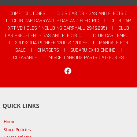
COMET CLUTCHES
|
CLUB CAR DS - GAS AND ELECTRIC
|
CLUB CAR CARRYALL - GAS AND ELECTRIC
|
CLUB CAR
XRT VEHICLES (INCLUDING CARRYALL 294&295)
|
CLUB
CAR PRECEDENT - GAS AND ELECTRIC
|
CLUB CAR TEMPO
|
2001-2004 PIONEER 1200 & 1200SE
|
MANUALS FOR
SALE
|
CHARGERS
|
SUBARU EX40 ENGINE
|
CLEARANCE
|
MISCELLANEOUS PARTS CATEGORIES
Facebook
QUICK LINKS
Home
Store Policies