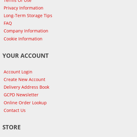
Terms Of Use
Privacy Information
Long-Term Storage Tips
FAQ
Company Information
Cookie Information
YOUR ACCOUNT
Account Login
Create New Account
Delivery Address Book
GCPD Newsletter
Online Order Lookup
Contact Us
STORE