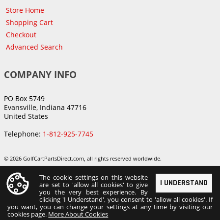
Store Home
Shopping Cart
Checkout
Advanced Search
COMPANY INFO
PO Box 5749
Evansville, Indiana 47716
United States
Telephone:
1-812-925-7745
© 2026 GolfCartPartsDirect.com, all rights reserved worldwide.
The cookie settings on this website
I UNDERSTAND
are set to 'allow all cookies' to give
you the very best experience. By
clicking 'I Understand', you consent to 'allow all cookies'. If
you want, you can change your settings at any time by visiting our
cookies page.
More About Cookies