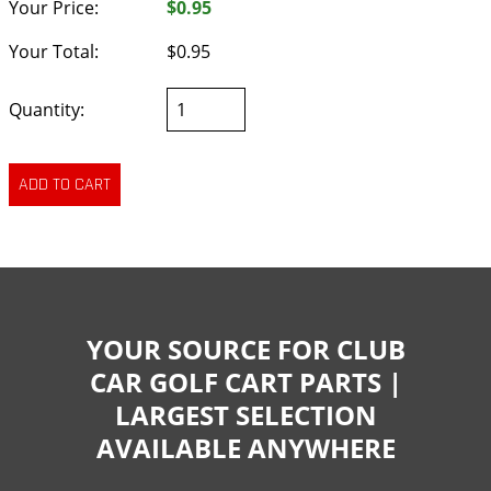
Your Price:
$0.95
Your Total:
$0.95
Quantity:
YOUR SOURCE FOR CLUB
CAR GOLF CART PARTS |
LARGEST SELECTION
AVAILABLE ANYWHERE