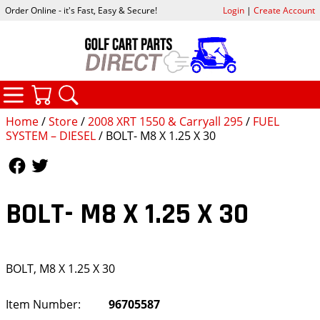
Order Online - it's Fast, Easy & Secure!
Login
|
Create Account
CATEGORIES
YOUR CART
SEARCH
Home
/
Store
/
2008 XRT 1550 & Carryall 295
/
FUEL
SYSTEM – DIESEL
/ BOLT- M8 X 1.25 X 30
Follow Us
Follow Us
BOLT- M8 X 1.25 X 30
BOLT, M8 X 1.25 X 30
Item Number:
96705587