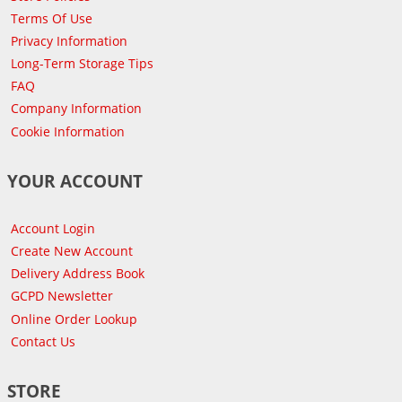
Terms Of Use
Privacy Information
Long-Term Storage Tips
FAQ
Company Information
Cookie Information
YOUR ACCOUNT
Account Login
Create New Account
Delivery Address Book
GCPD Newsletter
Online Order Lookup
Contact Us
STORE