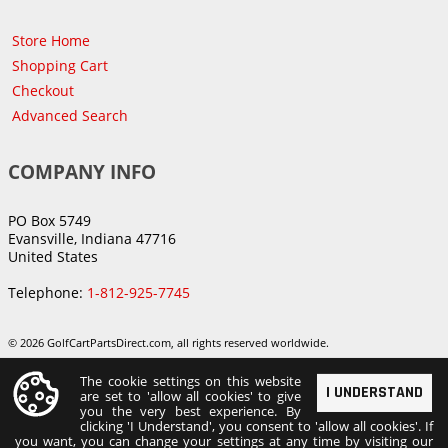
Store Home
Shopping Cart
Checkout
Advanced Search
COMPANY INFO
PO Box 5749
Evansville, Indiana 47716
United States
Telephone:
1-812-925-7745
© 2026 GolfCartPartsDirect.com, all rights reserved worldwide.
The cookie settings on this website
I UNDERSTAND
are set to 'allow all cookies' to give
you the very best experience. By
clicking 'I Understand', you consent to 'allow all cookies'. If
you want, you can change your settings at any time by visiting our