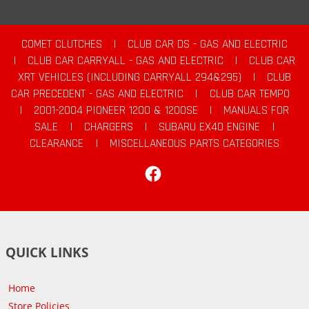
COMET CLUTCHES
|
CLUB CAR DS - GAS AND ELECTRIC
|
CLUB CAR CARRYALL - GAS AND ELECTRIC
|
CLUB CAR
XRT VEHICLES (INCLUDING CARRYALL 294&295)
|
CLUB
CAR PRECEDENT - GAS AND ELECTRIC
|
CLUB CAR TEMPO
|
2001-2004 PIONEER 1200 & 1200SE
|
MANUALS FOR
SALE
|
CHARGERS
|
SUBARU EX40 ENGINE
|
CLEARANCE
|
MISCELLANEOUS PARTS CATEGORIES
Facebook
QUICK LINKS
Home
Store Policies