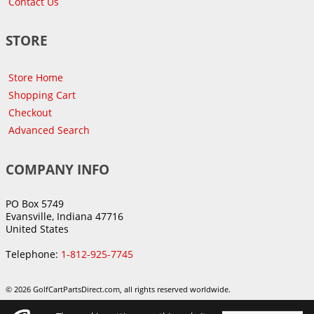
Contact Us
STORE
Store Home
Shopping Cart
Checkout
Advanced Search
COMPANY INFO
PO Box 5749
Evansville, Indiana 47716
United States
Telephone:
1-812-925-7745
© 2026 GolfCartPartsDirect.com, all rights reserved worldwide.