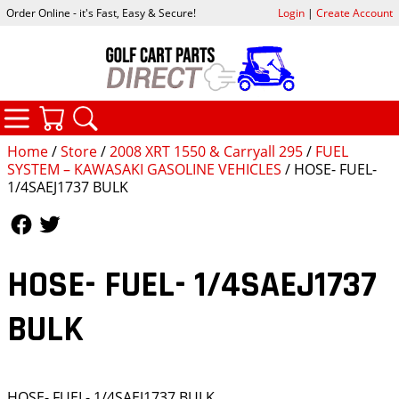
Order Online - it's Fast, Easy & Secure!
Login
|
Create Account
CATEGORIES
YOUR CART
SEARCH
Home
/
Store
/
2008 XRT 1550 & Carryall 295
/
FUEL
SYSTEM – KAWASAKI GASOLINE VEHICLES
/ HOSE- FUEL-
1/4SAEJ1737 BULK
Follow Us
Follow Us
HOSE- FUEL- 1/4SAEJ1737
BULK
HOSE- FUEL- 1/4SAEJ1737 BULK