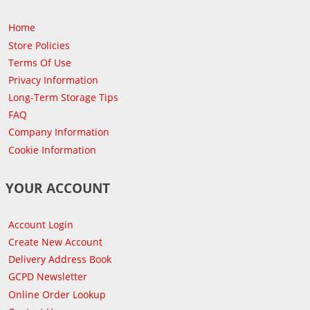
Home
Store Policies
Terms Of Use
Privacy Information
Long-Term Storage Tips
FAQ
Company Information
Cookie Information
YOUR ACCOUNT
Account Login
Create New Account
Delivery Address Book
GCPD Newsletter
Online Order Lookup