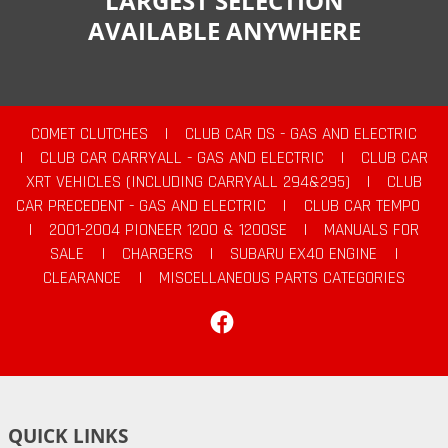
LARGEST SELECTION
AVAILABLE ANYWHERE
COMET CLUTCHES
|
CLUB CAR DS - GAS AND ELECTRIC
|
CLUB CAR CARRYALL - GAS AND ELECTRIC
|
CLUB CAR
XRT VEHICLES (INCLUDING CARRYALL 294&295)
|
CLUB
CAR PRECEDENT - GAS AND ELECTRIC
|
CLUB CAR TEMPO
|
2001-2004 PIONEER 1200 & 1200SE
|
MANUALS FOR
SALE
|
CHARGERS
|
SUBARU EX40 ENGINE
|
CLEARANCE
|
MISCELLANEOUS PARTS CATEGORIES
Facebook
QUICK LINKS