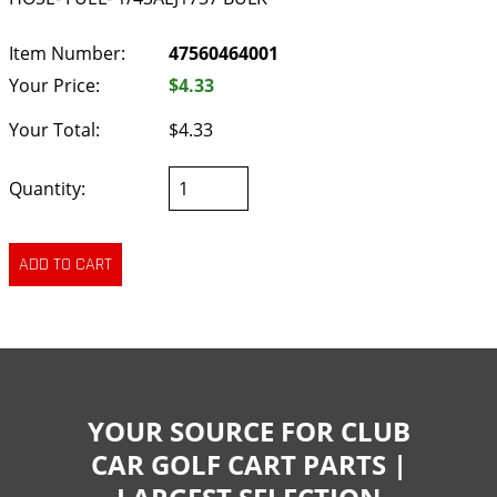
Item Number:
47560464001
Your Price:
$4.33
Your Total:
$4.33
Quantity:
YOUR SOURCE FOR CLUB
CAR GOLF CART PARTS |