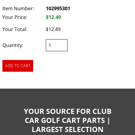
Item Number:
102995301
Your Price:
$12.49
Your Total:
$12.49
Quantity:
YOUR SOURCE FOR CLUB
CAR GOLF CART PARTS |
LARGEST SELECTION