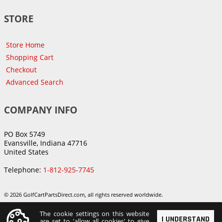
STORE
Store Home
Shopping Cart
Checkout
Advanced Search
COMPANY INFO
PO Box 5749
Evansville, Indiana 47716
United States
Telephone:
1-812-925-7745
© 2026 GolfCartPartsDirect.com, all rights reserved worldwide.
The cookie settings on this website
I UNDERSTAND
are set to 'allow all cookies' to give