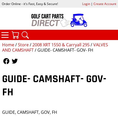
Order Online - it's Fast, Easy & Secure!
Login
|
Create Account
CATEGORIES
YOUR CART
SEARCH
Home
/
Store
/
2008 XRT 1550 & Carryall 295
/
VALVES
AND CAMSHAFT
/ GUIDE- CAMSHAFT- GOV- FH
Follow Us
Follow Us
GUIDE- CAMSHAFT- GOV-
FH
GUIDE, CAMSHAFT, GOV, FH