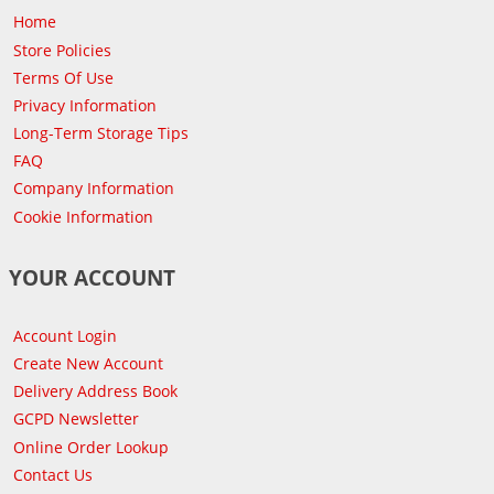
Home
Store Policies
Terms Of Use
Privacy Information
Long-Term Storage Tips
FAQ
Company Information
Cookie Information
YOUR ACCOUNT
Account Login
Create New Account
Delivery Address Book
GCPD Newsletter
Online Order Lookup
Contact Us