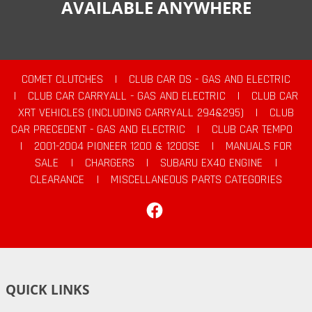
AVAILABLE ANYWHERE
COMET CLUTCHES
|
CLUB CAR DS - GAS AND ELECTRIC
|
CLUB CAR CARRYALL - GAS AND ELECTRIC
|
CLUB CAR
XRT VEHICLES (INCLUDING CARRYALL 294&295)
|
CLUB
CAR PRECEDENT - GAS AND ELECTRIC
|
CLUB CAR TEMPO
|
2001-2004 PIONEER 1200 & 1200SE
|
MANUALS FOR
SALE
|
CHARGERS
|
SUBARU EX40 ENGINE
|
CLEARANCE
|
MISCELLANEOUS PARTS CATEGORIES
Facebook
QUICK LINKS