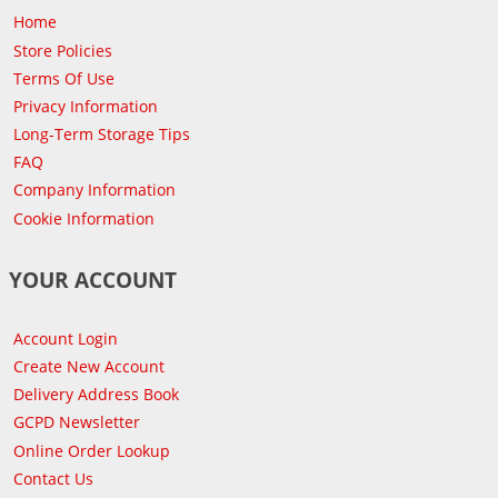
Home
Store Policies
Terms Of Use
Privacy Information
Long-Term Storage Tips
FAQ
Company Information
Cookie Information
YOUR ACCOUNT
Account Login
Create New Account
Delivery Address Book
GCPD Newsletter
Online Order Lookup
Contact Us