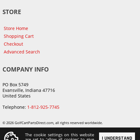
STORE
Store Home
Shopping Cart
Checkout
Advanced Search
COMPANY INFO
PO Box 5749
Evansville, Indiana 47716
United States
Telephone:
1-812-925-7745
© 2026 GolfCartPartsDirect.com, all rights reserved worldwide.
The cookie settings on this website
I UNDERSTAND
are set to 'allow all cookies' to give