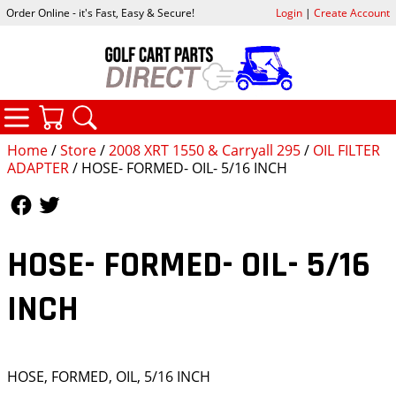
Order Online - it's Fast, Easy & Secure!
Login
|
Create Account
CATEGORIES
YOUR CART
SEARCH
Home
/
Store
/
2008 XRT 1550 & Carryall 295
/
OIL FILTER
ADAPTER
/ HOSE- FORMED- OIL- 5/16 INCH
Follow Us
Follow Us
HOSE- FORMED- OIL- 5/16
INCH
HOSE, FORMED, OIL, 5/16 INCH