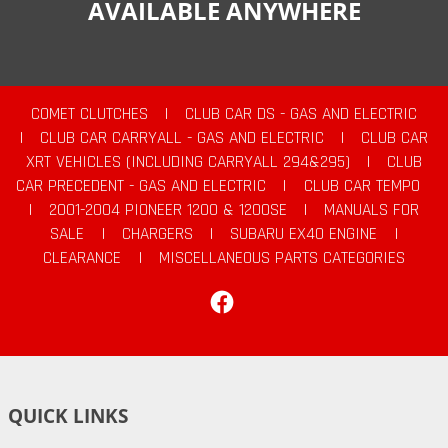
AVAILABLE ANYWHERE
COMET CLUTCHES
|
CLUB CAR DS - GAS AND ELECTRIC
|
CLUB CAR CARRYALL - GAS AND ELECTRIC
|
CLUB CAR
XRT VEHICLES (INCLUDING CARRYALL 294&295)
|
CLUB
CAR PRECEDENT - GAS AND ELECTRIC
|
CLUB CAR TEMPO
|
2001-2004 PIONEER 1200 & 1200SE
|
MANUALS FOR
SALE
|
CHARGERS
|
SUBARU EX40 ENGINE
|
CLEARANCE
|
MISCELLANEOUS PARTS CATEGORIES
Facebook
QUICK LINKS