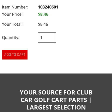
Item Number:
103240601
Your Price:
$8.46
Your Total:
$8.46
Quantity:
YOUR SOURCE FOR CLUB
CAR GOLF CART PARTS |
LARGEST SELECTION