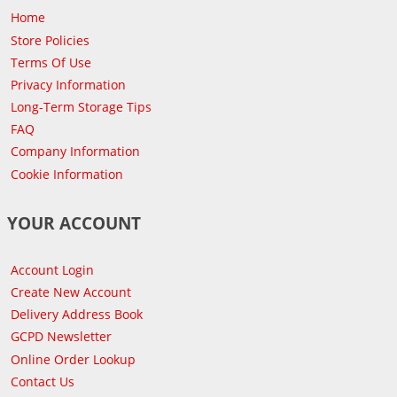
Home
Store Policies
Terms Of Use
Privacy Information
Long-Term Storage Tips
FAQ
Company Information
Cookie Information
YOUR ACCOUNT
Account Login
Create New Account
Delivery Address Book
GCPD Newsletter
Online Order Lookup
Contact Us