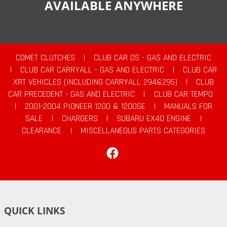
AVAILABLE ANYWHERE
COMET CLUTCHES
|
CLUB CAR DS - GAS AND ELECTRIC
|
CLUB CAR CARRYALL - GAS AND ELECTRIC
|
CLUB CAR
XRT VEHICLES (INCLUDING CARRYALL 294&295)
|
CLUB
CAR PRECEDENT - GAS AND ELECTRIC
|
CLUB CAR TEMPO
|
2001-2004 PIONEER 1200 & 1200SE
|
MANUALS FOR
SALE
|
CHARGERS
|
SUBARU EX40 ENGINE
|
CLEARANCE
|
MISCELLANEOUS PARTS CATEGORIES
Facebook
QUICK LINKS