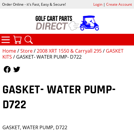
Order Online - it's Fast, Easy & Secure!
Login
|
Create Account
CATEGORIES
YOUR CART
SEARCH
Home
/
Store
/
2008 XRT 1550 & Carryall 295
/
GASKET
KITS
/ GASKET- WATER PUMP- D722
Follow Us
Follow Us
GASKET- WATER PUMP-
D722
GASKET, WATER PUMP, D722