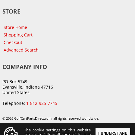
STORE
Store Home
Shopping Cart
Checkout
Advanced Search
COMPANY INFO
PO Box 5749
Evansville, Indiana 47716
United States
Telephone:
1-812-925-7745
© 2026 GolfCartPartsDirect.com, all rights reserved worldwide.
The cookie settings on this website
I UNDERSTAND
are set to 'allow all cookies' to give