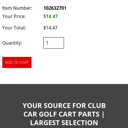
Item Number:
102632701
Your Price:
$14.47
Your Total:
$14.47
Quantity:
YOUR SOURCE FOR CLUB
CAR GOLF CART PARTS |
LARGEST SELECTION