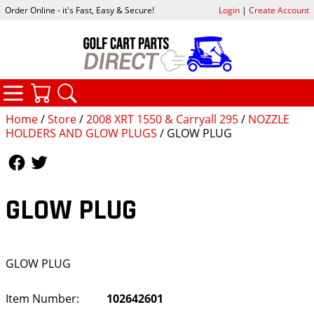
Order Online - it's Fast, Easy & Secure!
Login
|
Create Account
CATEGORIES
YOUR CART
SEARCH
Home
/
Store
/
2008 XRT 1550 & Carryall 295
/
NOZZLE
HOLDERS AND GLOW PLUGS
/ GLOW PLUG
Follow Us
Follow Us
GLOW PLUG
GLOW PLUG
Item Number:
102642601