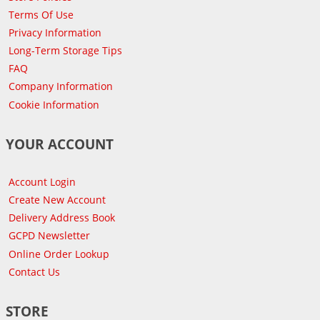
Terms Of Use
Privacy Information
Long-Term Storage Tips
FAQ
Company Information
Cookie Information
YOUR ACCOUNT
Account Login
Create New Account
Delivery Address Book
GCPD Newsletter
Online Order Lookup
Contact Us
STORE