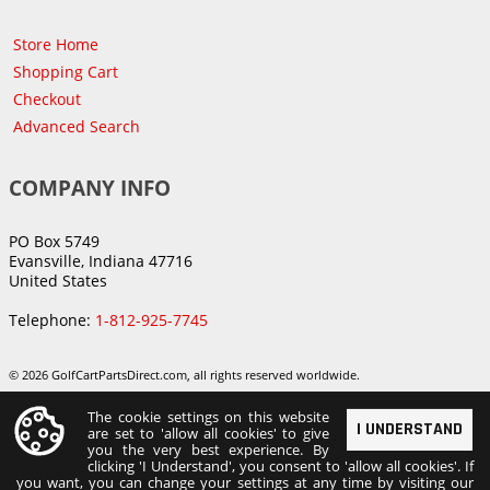
Store Home
Shopping Cart
Checkout
Advanced Search
COMPANY INFO
PO Box 5749
Evansville, Indiana 47716
United States
Telephone:
1-812-925-7745
© 2026 GolfCartPartsDirect.com, all rights reserved worldwide.
The cookie settings on this website
I UNDERSTAND
are set to 'allow all cookies' to give
you the very best experience. By
clicking 'I Understand', you consent to 'allow all cookies'. If
you want, you can change your settings at any time by visiting our