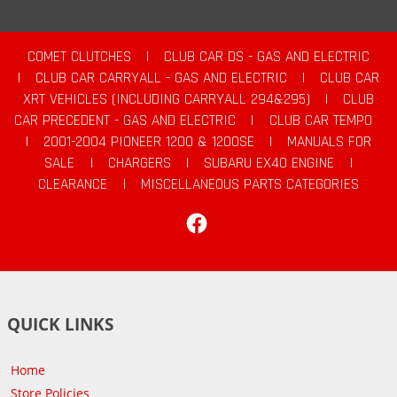
COMET CLUTCHES
|
CLUB CAR DS - GAS AND ELECTRIC
|
CLUB CAR CARRYALL - GAS AND ELECTRIC
|
CLUB CAR
XRT VEHICLES (INCLUDING CARRYALL 294&295)
|
CLUB
CAR PRECEDENT - GAS AND ELECTRIC
|
CLUB CAR TEMPO
|
2001-2004 PIONEER 1200 & 1200SE
|
MANUALS FOR
SALE
|
CHARGERS
|
SUBARU EX40 ENGINE
|
CLEARANCE
|
MISCELLANEOUS PARTS CATEGORIES
Facebook
QUICK LINKS
Home
Store Policies