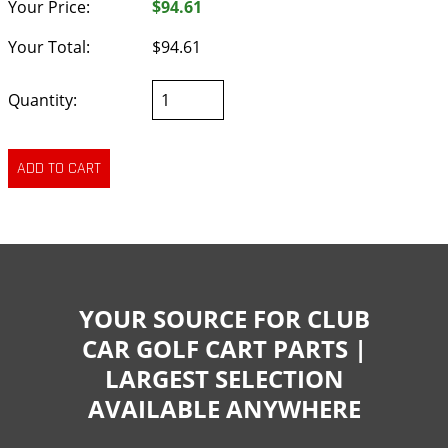
Your Price:
$94.61
Your Total:
$94.61
Quantity:
YOUR SOURCE FOR CLUB
CAR GOLF CART PARTS |
LARGEST SELECTION
AVAILABLE ANYWHERE