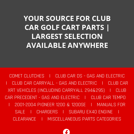
YOUR SOURCE FOR CLUB
CAR GOLF CART PARTS |
LARGEST SELECTION
AVAILABLE ANYWHERE
COMET CLUTCHES
|
CLUB CAR DS - GAS AND ELECTRIC
|
CLUB CAR CARRYALL - GAS AND ELECTRIC
|
CLUB CAR
XRT VEHICLES (INCLUDING CARRYALL 294&295)
|
CLUB
CAR PRECEDENT - GAS AND ELECTRIC
|
CLUB CAR TEMPO
|
2001-2004 PIONEER 1200 & 1200SE
|
MANUALS FOR
SALE
|
CHARGERS
|
SUBARU EX40 ENGINE
|
CLEARANCE
|
MISCELLANEOUS PARTS CATEGORIES
Facebook