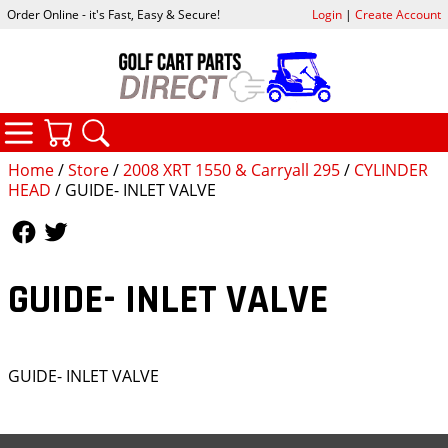
Order Online - it's Fast, Easy & Secure!
Login
|
Create Account
CATEGORIES
YOUR CART
SEARCH
Home
/
Store
/
2008 XRT 1550 & Carryall 295
/
CYLINDER
HEAD
/ GUIDE- INLET VALVE
Follow Us
Follow Us
GUIDE- INLET VALVE
GUIDE- INLET VALVE