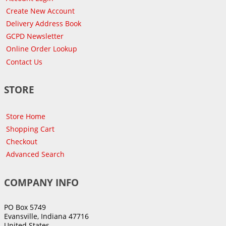
Create New Account
Delivery Address Book
GCPD Newsletter
Online Order Lookup
Contact Us
STORE
Store Home
Shopping Cart
Checkout
Advanced Search
COMPANY INFO
PO Box 5749
Evansville, Indiana 47716
United States