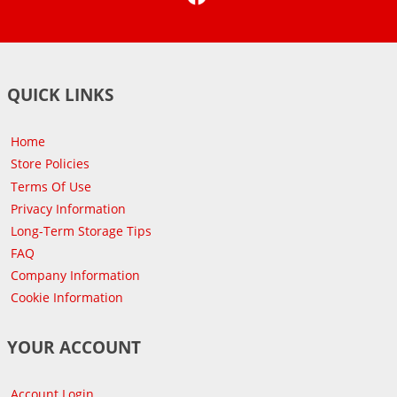
QUICK LINKS
Home
Store Policies
Terms Of Use
Privacy Information
Long-Term Storage Tips
FAQ
Company Information
Cookie Information
YOUR ACCOUNT
Account Login