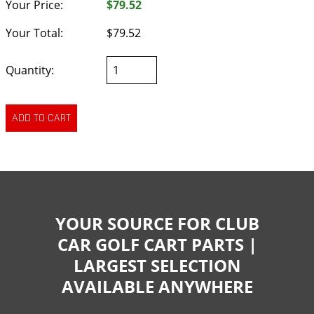
Your Price:
$79.52
Your Total:
$79.52
Quantity:
YOUR SOURCE FOR CLUB
CAR GOLF CART PARTS |
LARGEST SELECTION
AVAILABLE ANYWHERE