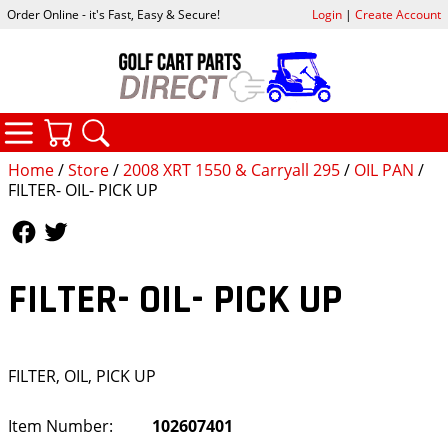
Order Online - it's Fast, Easy & Secure!
Login
|
Create Account
CATEGORIES
YOUR CART
SEARCH
Home
/
Store
/
2008 XRT 1550 & Carryall 295
/
OIL PAN
/
FILTER- OIL- PICK UP
Follow Us
Follow Us
FILTER- OIL- PICK UP
FILTER, OIL, PICK UP
Item Number:
102607401