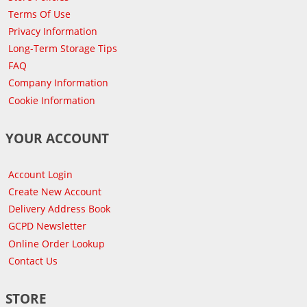
Terms Of Use
Privacy Information
Long-Term Storage Tips
FAQ
Company Information
Cookie Information
YOUR ACCOUNT
Account Login
Create New Account
Delivery Address Book
GCPD Newsletter
Online Order Lookup
Contact Us
STORE