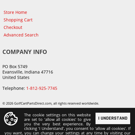
Store Home
Shopping Cart
Checkout
Advanced Search
COMPANY INFO
PO Box 5749
Evansville, Indiana 47716
United States
Telephone:
1-812-925-7745
© 2026 GolfCartPartsDirect.com, all rights reserved worldwide.
The cookie settings on this website
I UNDERSTAND
are set to 'allow all cookies' to give
you the very best experience. By
clicking 'I Understand', you consent to 'allow all cookies'. If
you want, you can change your settings at any time by visiting our