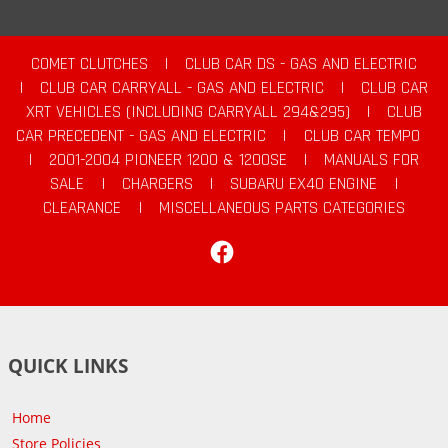
COMET CLUTCHES
|
CLUB CAR DS - GAS AND ELECTRIC
|
CLUB CAR CARRYALL - GAS AND ELECTRIC
|
CLUB CAR
XRT VEHICLES (INCLUDING CARRYALL 294&295)
|
CLUB
CAR PRECEDENT - GAS AND ELECTRIC
|
CLUB CAR TEMPO
|
2001-2004 PIONEER 1200 & 1200SE
|
MANUALS FOR
SALE
|
CHARGERS
|
SUBARU EX40 ENGINE
|
CLEARANCE
|
MISCELLANEOUS PARTS CATEGORIES
Facebook
QUICK LINKS
Home
Store Policies