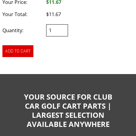
Your Price:
$11.67
Your Total:
$11.67
Quantity:
YOUR SOURCE FOR CLUB
CAR GOLF CART PARTS |
LARGEST SELECTION
AVAILABLE ANYWHERE