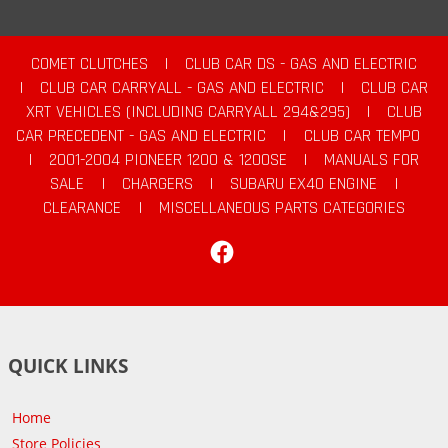
COMET CLUTCHES
|
CLUB CAR DS - GAS AND ELECTRIC
|
CLUB CAR CARRYALL - GAS AND ELECTRIC
|
CLUB CAR
XRT VEHICLES (INCLUDING CARRYALL 294&295)
|
CLUB
CAR PRECEDENT - GAS AND ELECTRIC
|
CLUB CAR TEMPO
|
2001-2004 PIONEER 1200 & 1200SE
|
MANUALS FOR
SALE
|
CHARGERS
|
SUBARU EX40 ENGINE
|
CLEARANCE
|
MISCELLANEOUS PARTS CATEGORIES
Facebook
QUICK LINKS
Home
Store Policies