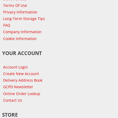
Terms Of Use
Privacy Information
Long-Term Storage Tips
FAQ
Company Information
Cookie Information
YOUR ACCOUNT
Account Login
Create New Account
Delivery Address Book
GCPD Newsletter
Online Order Lookup
Contact Us
STORE