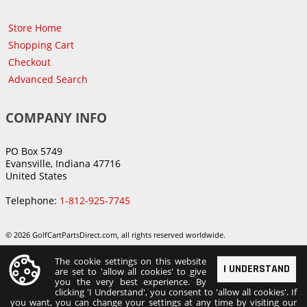
Store Home
Shopping Cart
Checkout
Advanced Search
COMPANY INFO
PO Box 5749
Evansville, Indiana 47716
United States
Telephone:
1-812-925-7745
© 2026 GolfCartPartsDirect.com, all rights reserved worldwide.
The cookie settings on this website
I UNDERSTAND
are set to 'allow all cookies' to give
you the very best experience. By
clicking 'I Understand', you consent to 'allow all cookies'. If
you want, you can change your settings at any time by visiting our