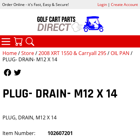
Order Online - it's Fast, Easy & Secure!
Login
|
Create Account
CATEGORIES
YOUR CART
SEARCH
Home
/
Store
/
2008 XRT 1550 & Carryall 295
/
OIL PAN
/
PLUG- DRAIN- M12 X 14
Follow Us
Follow Us
PLUG- DRAIN- M12 X 14
PLUG, DRAIN, M12 X 14
Item Number:
102607201