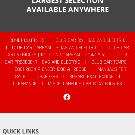
LARGEST SELECTION
AVAILABLE ANYWHERE
COMET CLUTCHES
|
CLUB CAR DS - GAS AND ELECTRIC
|
CLUB CAR CARRYALL - GAS AND ELECTRIC
|
CLUB CAR
XRT VEHICLES (INCLUDING CARRYALL 294&295)
|
CLUB
CAR PRECEDENT - GAS AND ELECTRIC
|
CLUB CAR TEMPO
|
2001-2004 PIONEER 1200 & 1200SE
|
MANUALS FOR
SALE
|
CHARGERS
|
SUBARU EX40 ENGINE
|
CLEARANCE
|
MISCELLANEOUS PARTS CATEGORIES
Facebook
QUICK LINKS