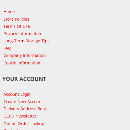
Home
Store Policies
Terms Of Use
Privacy Information
Long-Term Storage Tips
FAQ
Company Information
Cookie Information
YOUR ACCOUNT
Account Login
Create New Account
Delivery Address Book
GCPD Newsletter
Online Order Lookup