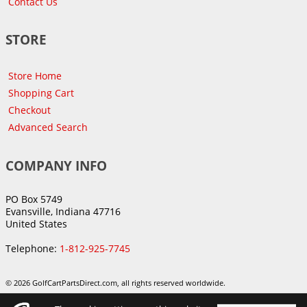
Contact Us
STORE
Store Home
Shopping Cart
Checkout
Advanced Search
COMPANY INFO
PO Box 5749
Evansville, Indiana 47716
United States
Telephone:
1-812-925-7745
© 2026 GolfCartPartsDirect.com, all rights reserved worldwide.