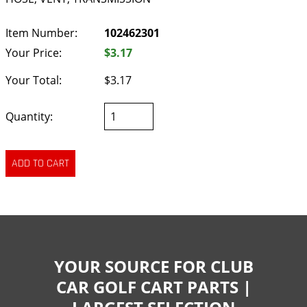
Item Number:
102462301
Your Price:
$3.17
Your Total:
$3.17
Quantity:
YOUR SOURCE FOR CLUB
CAR GOLF CART PARTS |