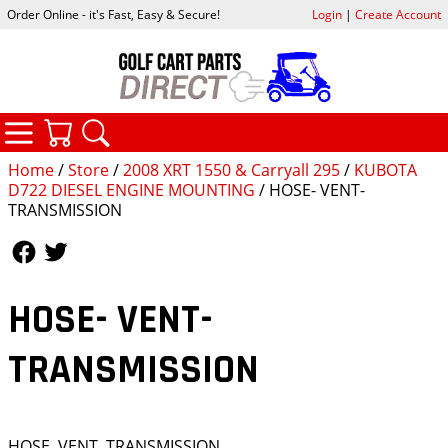
Order Online - it's Fast, Easy & Secure!
Login
|
Create Account
CATEGORIES
YOUR CART
SEARCH
Home
/
Store
/
2008 XRT 1550 & Carryall 295
/
KUBOTA
D722 DIESEL ENGINE MOUNTING
/ HOSE- VENT-
TRANSMISSION
Follow Us
Follow Us
HOSE- VENT-
TRANSMISSION
HOSE, VENT, TRANSMISSION