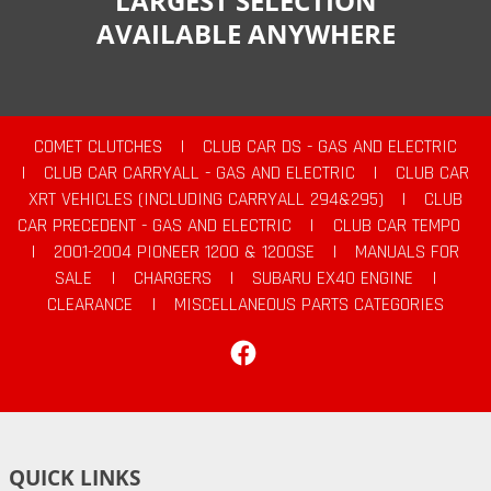
LARGEST SELECTION
AVAILABLE ANYWHERE
COMET CLUTCHES
|
CLUB CAR DS - GAS AND ELECTRIC
|
CLUB CAR CARRYALL - GAS AND ELECTRIC
|
CLUB CAR
XRT VEHICLES (INCLUDING CARRYALL 294&295)
|
CLUB
CAR PRECEDENT - GAS AND ELECTRIC
|
CLUB CAR TEMPO
|
2001-2004 PIONEER 1200 & 1200SE
|
MANUALS FOR
SALE
|
CHARGERS
|
SUBARU EX40 ENGINE
|
CLEARANCE
|
MISCELLANEOUS PARTS CATEGORIES
Facebook
QUICK LINKS