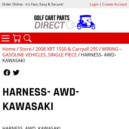
Order Online - it's Fast, Easy & Secure!
Login
|
Create Account
CATEGORIES
YOUR CART
SEARCH
Home
/
Store
/
2008 XRT 1550 & Carryall 295
/
WIRING –
GASOLINE VEHICLES, SINGLE PIECE
/ HARNESS- AWD-
KAWASAKI
Follow Us
Follow Us
HARNESS- AWD-
KAWASAKI
HARNESS, AWD, KAWASAKI