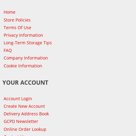
Home
Store Policies
Terms Of Use
Privacy Information
Long-Term Storage Tips
FAQ
Company Information
Cookie Information
YOUR ACCOUNT
Account Login
Create New Account
Delivery Address Book
GCPD Newsletter
Online Order Lookup