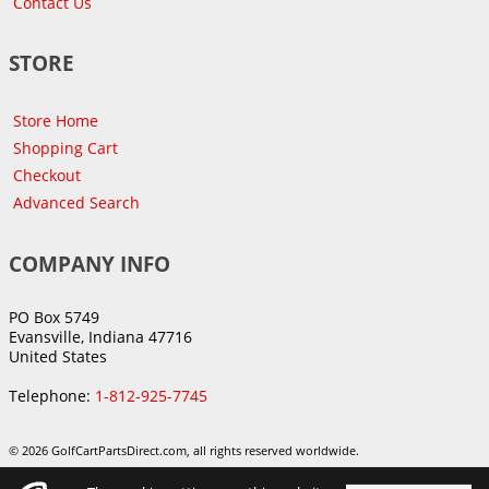
Contact Us
STORE
Store Home
Shopping Cart
Checkout
Advanced Search
COMPANY INFO
PO Box 5749
Evansville, Indiana 47716
United States
Telephone:
1-812-925-7745
© 2026 GolfCartPartsDirect.com, all rights reserved worldwide.