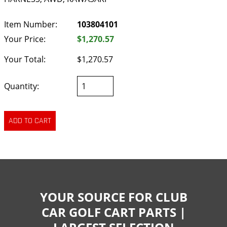
Item Number:
103804101
Your Price:
$1,270.57
Your Total:
$1,270.57
Quantity:
YOUR SOURCE FOR CLUB
CAR GOLF CART PARTS |