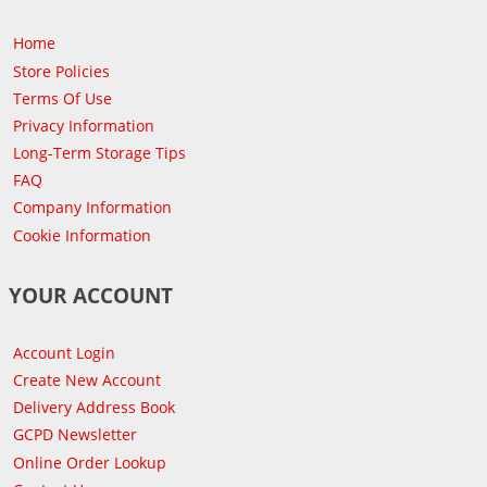
Home
Store Policies
Terms Of Use
Privacy Information
Long-Term Storage Tips
FAQ
Company Information
Cookie Information
YOUR ACCOUNT
Account Login
Create New Account
Delivery Address Book
GCPD Newsletter
Online Order Lookup