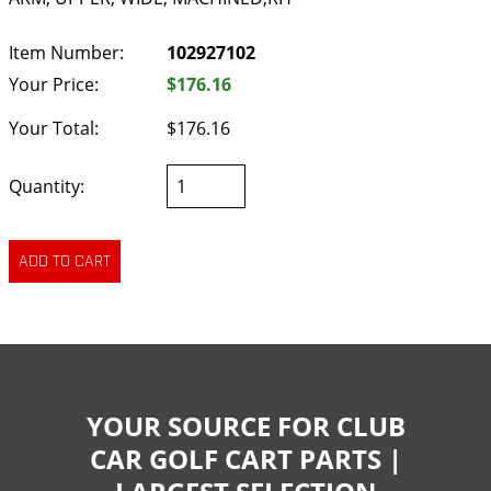
Item Number:
102927102
Your Price:
$176.16
Your Total:
$176.16
Quantity:
YOUR SOURCE FOR CLUB
CAR GOLF CART PARTS |