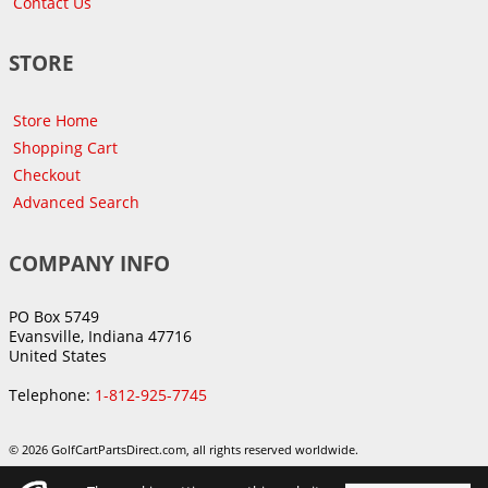
Contact Us
STORE
Store Home
Shopping Cart
Checkout
Advanced Search
COMPANY INFO
PO Box 5749
Evansville, Indiana 47716
United States
Telephone:
1-812-925-7745
© 2026 GolfCartPartsDirect.com, all rights reserved worldwide.