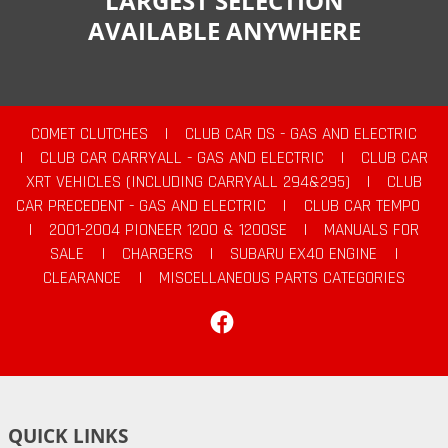
LARGEST SELECTION
AVAILABLE ANYWHERE
COMET CLUTCHES
|
CLUB CAR DS - GAS AND ELECTRIC
|
CLUB CAR CARRYALL - GAS AND ELECTRIC
|
CLUB CAR
XRT VEHICLES (INCLUDING CARRYALL 294&295)
|
CLUB
CAR PRECEDENT - GAS AND ELECTRIC
|
CLUB CAR TEMPO
|
2001-2004 PIONEER 1200 & 1200SE
|
MANUALS FOR
SALE
|
CHARGERS
|
SUBARU EX40 ENGINE
|
CLEARANCE
|
MISCELLANEOUS PARTS CATEGORIES
Facebook
QUICK LINKS