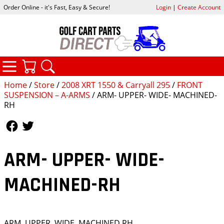
Order Online - it's Fast, Easy & Secure!
Login
|
Create Account
CATEGORIES
YOUR CART
SEARCH
Home
/
Store
/
2008 XRT 1550 & Carryall 295
/
FRONT
SUSPENSION – A-ARMS
/ ARM- UPPER- WIDE- MACHINED-
RH
Follow Us
Follow Us
ARM- UPPER- WIDE-
MACHINED-RH
ARM, UPPER, WIDE, MACHINED,RH