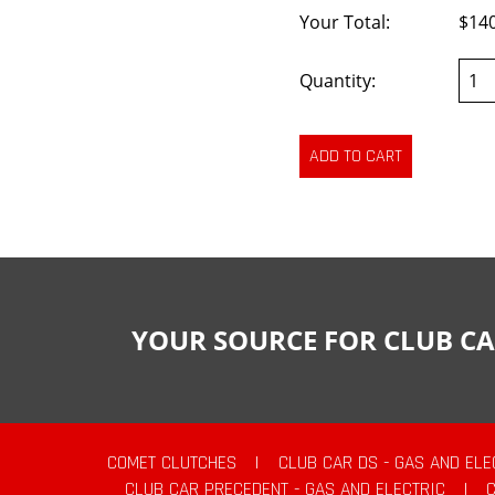
Your Total:
$14
Quantity:
YOUR SOURCE FOR CLUB CA
COMET CLUTCHES
|
CLUB CAR DS - GAS AND ELE
CLUB CAR PRECEDENT - GAS AND ELECTRIC
|