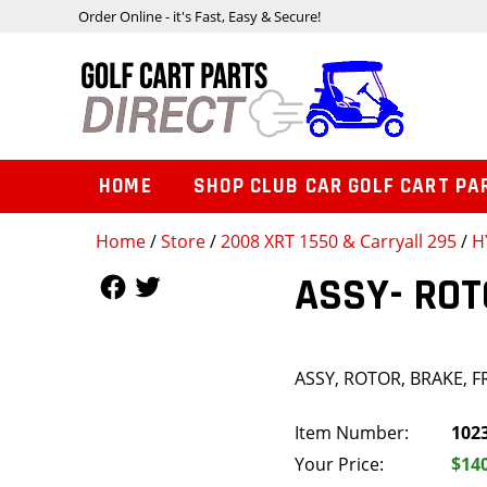
Order Online - it's Fast, Easy & Secure!
HOME
SHOP CLUB CAR GOLF CART PA
Home
/
Store
/
2008 XRT 1550 & Carryall 295
/
H
Follow Us
Follow Us
ASSY- ROT
ASSY, ROTOR, BRAKE, 
Item Number:
102
Your Price:
$14