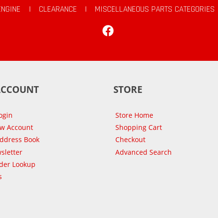
ENGINE
|
CLEARANCE
|
MISCELLANEOUS PARTS CATEGORIES
Facebook
ACCOUNT
STORE
ogin
Store Home
ew Account
Shopping Cart
Address Book
Checkout
sletter
Advanced Search
der Lookup
s