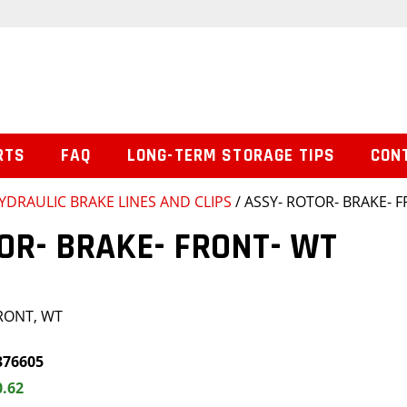
RTS
FAQ
LONG-TERM STORAGE TIPS
CON
YDRAULIC BRAKE LINES AND CLIPS
/ ASSY- ROTOR- BRAKE- 
OR- BRAKE- FRONT- WT
FRONT, WT
376605
0.62