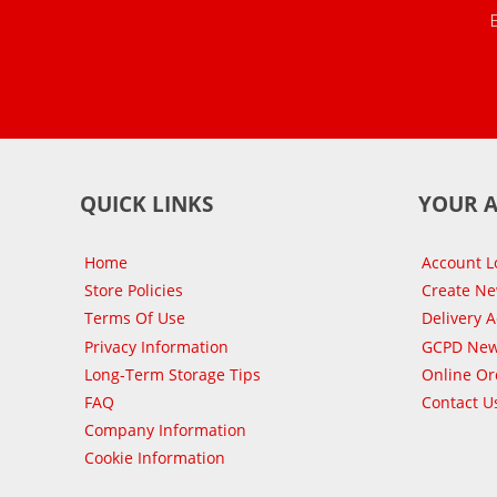
QUICK LINKS
YOUR 
Home
Account L
Store Policies
Create N
Terms Of Use
Delivery 
Privacy Information
GCPD New
Long-Term Storage Tips
Online Or
FAQ
Contact U
Company Information
Cookie Information