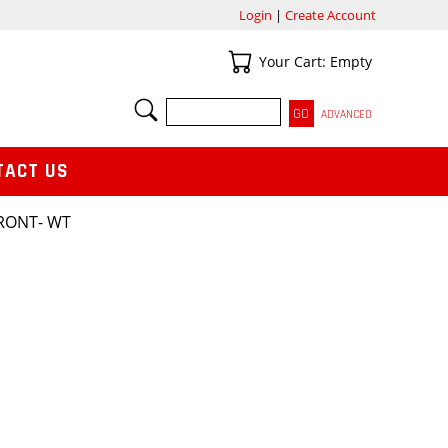
Login
|
Create Account
Your Cart
Your Cart: Empty
SEARCH
ADVANCED
TACT US
FRONT- WT