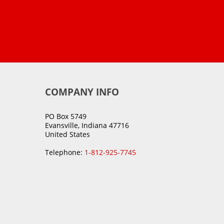
COMPANY INFO
PO Box 5749
Evansville, Indiana 47716
United States
Telephone:
1-812-925-7745