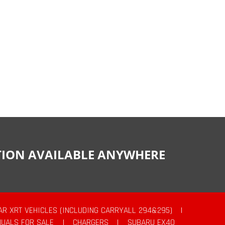
CTION AVAILABLE ANYWHERE
AR XRT VEHICLES (INCLUDING CARRYALL 294&295)
|
UALS FOR SALE
|
CHARGERS
|
SUBARU EX40