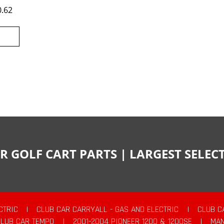
0.62
R GOLF CART PARTS | LARGEST SELE
CTRIC
|
CLUB CAR CARRYALL - GAS AND ELECTRIC
|
CLUB C
CLUB CAR TEMPO
|
2001-2004 PIONEER 1200 & 1200SE
|
MAN