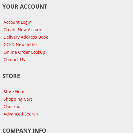
YOUR ACCOUNT
Account Login
Create New Account
Delivery Address Book
GCPD Newsletter
Online Order Lookup
Contact Us
STORE
Store Home
Shopping Cart
Checkout
Advanced Search
COMPANY INFO