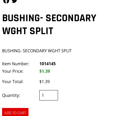
BUSHING- SECONDARY
WGHT SPLIT
BUSHING- SECONDARY WGHT SPLIT
Item Number:
1014145
Your Price:
$1.39
Your Total:
$1.39
Quantity: