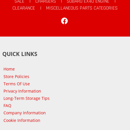
SALE
|
CHARGERS
|
SUBARU EX40 ENGINE
|
CLEARANCE
|
MISCELLANEOUS PARTS CATEGORIES
Facebook
QUICK LINKS
Home
Store Policies
Terms Of Use
Privacy Information
Long-Term Storage Tips
FAQ
Company Information
Cookie Information