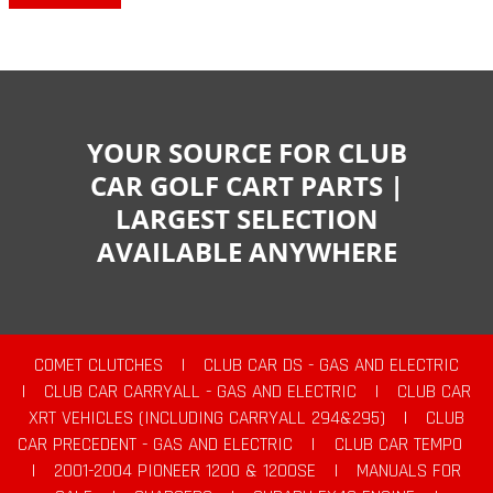
YOUR SOURCE FOR CLUB
CAR GOLF CART PARTS |
LARGEST SELECTION
AVAILABLE ANYWHERE
COMET CLUTCHES
|
CLUB CAR DS - GAS AND ELECTRIC
|
CLUB CAR CARRYALL - GAS AND ELECTRIC
|
CLUB CAR
XRT VEHICLES (INCLUDING CARRYALL 294&295)
|
CLUB
CAR PRECEDENT - GAS AND ELECTRIC
|
CLUB CAR TEMPO
|
2001-2004 PIONEER 1200 & 1200SE
|
MANUALS FOR