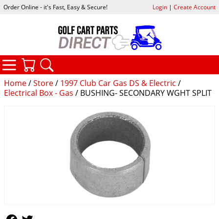
Order Online - it's Fast, Easy & Secure!
Login
|
Create Account
CATEGORIES
YOUR CART
SEARCH
Home
/
Store
/
1997 Club Car Gas DS & Electric
/
Electrical Box - Gas
/ BUSHING- SECONDARY WGHT SPLIT
Follow Us
Follow Us