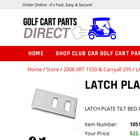
Order Online - it's Fast, Easy & Secure!
HOME
SHOP CLUB CAR GOLF CART PA
Home
/
Store
/
2008 XRT 1550 & Carryall 295
/
L
LATCH PLA
LATCH PLATE TILT BED
Item Number:
105
Your Price:
$22
Follow Us
Follow Us