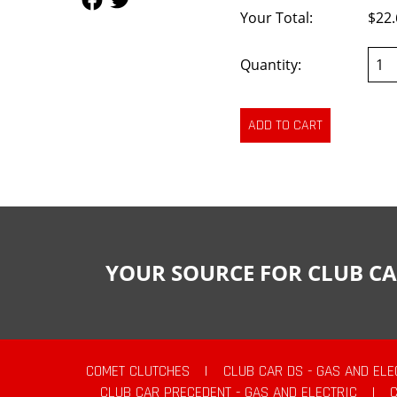
Your Total:
$22.
Quantity:
YOUR SOURCE FOR CLUB CA
COMET CLUTCHES
|
CLUB CAR DS - GAS AND ELE
CLUB CAR PRECEDENT - GAS AND ELECTRIC
|