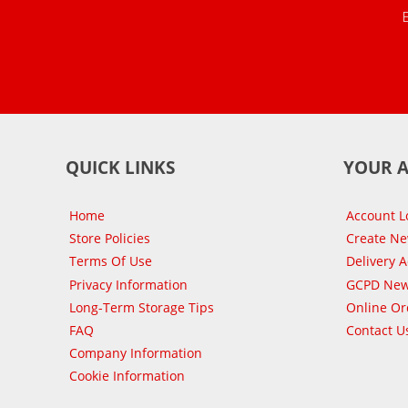
QUICK LINKS
YOUR 
Home
Account L
Store Policies
Create N
Terms Of Use
Delivery 
Privacy Information
GCPD New
Long-Term Storage Tips
Online Or
FAQ
Contact U
Company Information
Cookie Information