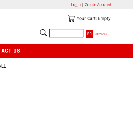
Login
|
Create Account
Your Cart
Your Cart: Empty
SEARCH
ADVANCED
TACT US
ALL