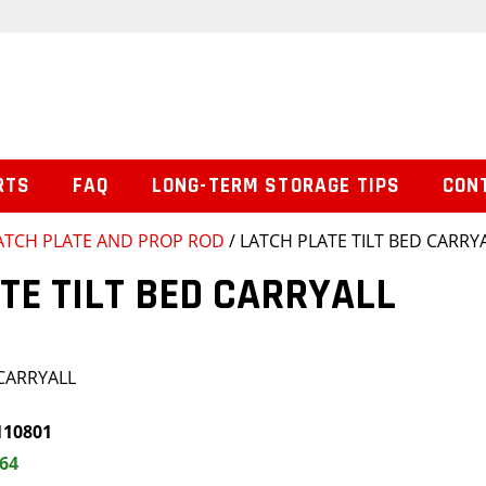
RTS
FAQ
LONG-TERM STORAGE TIPS
CON
ATCH PLATE AND PROP ROD
/ LATCH PLATE TILT BED CARRY
TE TILT BED CARRYALL
 CARRYALL
110801
.64