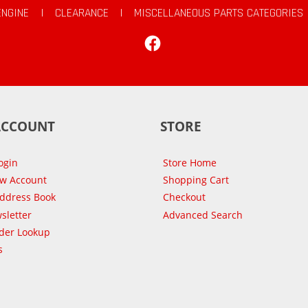
ENGINE
|
CLEARANCE
|
MISCELLANEOUS PARTS CATEGORIES
Facebook
ACCOUNT
STORE
ogin
Store Home
ew Account
Shopping Cart
Address Book
Checkout
sletter
Advanced Search
der Lookup
s