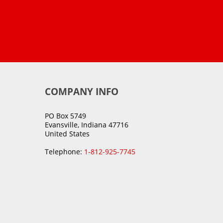
COMPANY INFO
PO Box 5749
Evansville, Indiana 47716
United States
Telephone:
1-812-925-7745