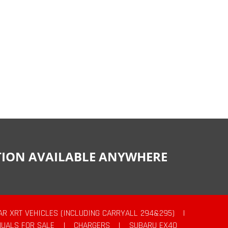
CTION AVAILABLE ANYWHERE
AR XRT VEHICLES (INCLUDING CARRYALL 294&295)
|
UALS FOR SALE
|
CHARGERS
|
SUBARU EX40