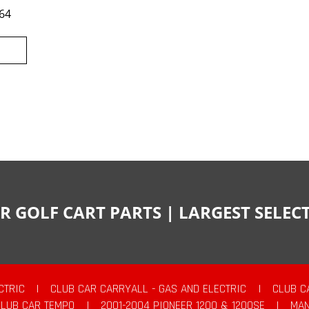
64
R GOLF CART PARTS | LARGEST SELE
CTRIC
|
CLUB CAR CARRYALL - GAS AND ELECTRIC
|
CLUB C
CLUB CAR TEMPO
|
2001-2004 PIONEER 1200 & 1200SE
|
MAN