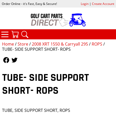
Order Online - it's Fast, Easy & Secure!
Login
|
Create Account
CATEGORIES
YOUR CART
SEARCH
Home
/
Store
/
2008 XRT 1550 & Carryall 295
/
ROPS
/
TUBE- SIDE SUPPORT SHORT- ROPS
Follow Us
Follow Us
TUBE- SIDE SUPPORT
SHORT- ROPS
TUBE, SIDE SUPPORT SHORT, ROPS