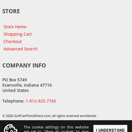
STORE
Store Home
Shopping Cart
Checkout
Advanced Search
COMPANY INFO
PO Box 5749
Evansville, Indiana 47716
United States
Telephone:
1-812-925-7745
© 2026 GolfCartPartsDirect.com, all rights reserved worldwide.
The cookie settings on this website
I UNDERSTAND
are set to 'allow all cookies' to give