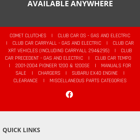
AVAILABLE ANYWHERE
COMET CLUTCHES
|
CLUB CAR DS - GAS AND ELECTRIC
|
CLUB CAR CARRYALL - GAS AND ELECTRIC
|
CLUB CAR
XRT VEHICLES (INCLUDING CARRYALL 294&295)
|
CLUB
CAR PRECEDENT - GAS AND ELECTRIC
|
CLUB CAR TEMPO
|
2001-2004 PIONEER 1200 & 1200SE
|
MANUALS FOR
SALE
|
CHARGERS
|
SUBARU EX40 ENGINE
|
CLEARANCE
|
MISCELLANEOUS PARTS CATEGORIES
Facebook
QUICK LINKS