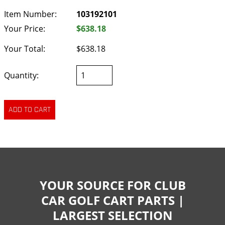
Item Number:
103192101
Your Price:
$638.18
Your Total:
$638.18
Quantity:
YOUR SOURCE FOR CLUB
CAR GOLF CART PARTS |
LARGEST SELECTION