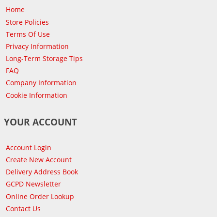
Home
Store Policies
Terms Of Use
Privacy Information
Long-Term Storage Tips
FAQ
Company Information
Cookie Information
YOUR ACCOUNT
Account Login
Create New Account
Delivery Address Book
GCPD Newsletter
Online Order Lookup
Contact Us