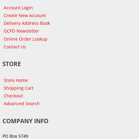
Account Login
Create New Account
Delivery Address Book
GCPD Newsletter
Online Order Lookup
Contact Us
STORE
Store Home
Shopping Cart
Checkout
Advanced Search
COMPANY INFO
PO Box 5749