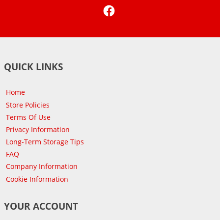
Facebook
QUICK LINKS
Home
Store Policies
Terms Of Use
Privacy Information
Long-Term Storage Tips
FAQ
Company Information
Cookie Information
YOUR ACCOUNT