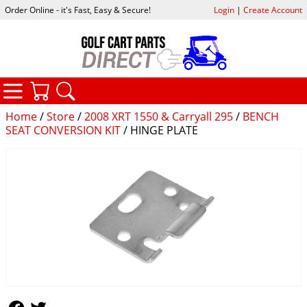
Order Online - it's Fast, Easy & Secure!
Login
|
Create Account
CATEGORIES
YOUR CART
SEARCH
Home
/
Store
/
2008 XRT 1550 & Carryall 295
/
BENCH
SEAT CONVERSION KIT
/ HINGE PLATE
Follow Us
Follow Us