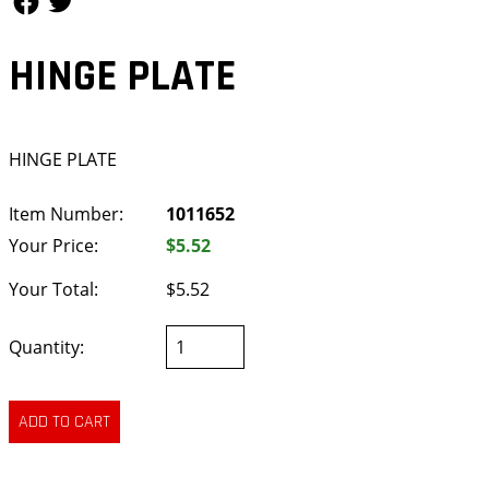
HINGE PLATE
HINGE PLATE
Item Number:
1011652
Your Price:
$5.52
Your Total:
$5.52
Quantity: