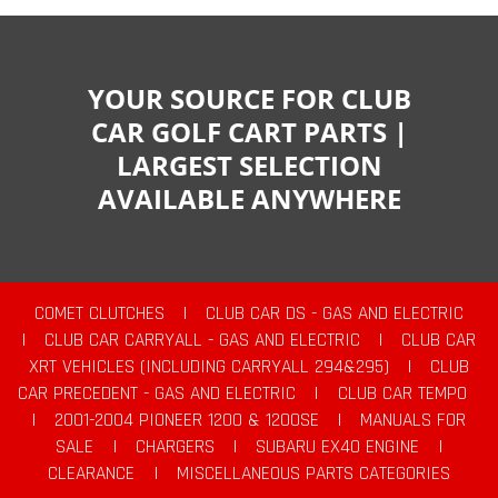
YOUR SOURCE FOR CLUB
CAR GOLF CART PARTS |
LARGEST SELECTION
AVAILABLE ANYWHERE
COMET CLUTCHES
|
CLUB CAR DS - GAS AND ELECTRIC
|
CLUB CAR CARRYALL - GAS AND ELECTRIC
|
CLUB CAR
XRT VEHICLES (INCLUDING CARRYALL 294&295)
|
CLUB
CAR PRECEDENT - GAS AND ELECTRIC
|
CLUB CAR TEMPO
|
2001-2004 PIONEER 1200 & 1200SE
|
MANUALS FOR
SALE
|
CHARGERS
|
SUBARU EX40 ENGINE
|
CLEARANCE
|
MISCELLANEOUS PARTS CATEGORIES