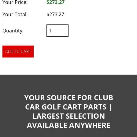
Your Price:
$273.27
Your Total:
$273.27
Quantity:
YOUR SOURCE FOR CLUB
CAR GOLF CART PARTS |
LARGEST SELECTION
AVAILABLE ANYWHERE