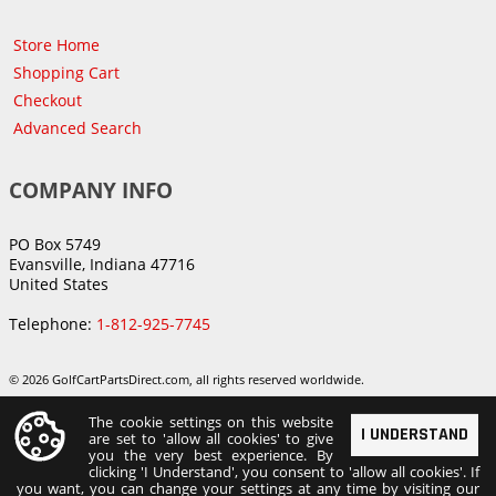
Store Home
Shopping Cart
Checkout
Advanced Search
COMPANY INFO
PO Box 5749
Evansville, Indiana 47716
United States
Telephone:
1-812-925-7745
© 2026 GolfCartPartsDirect.com, all rights reserved worldwide.
The cookie settings on this website
I UNDERSTAND
are set to 'allow all cookies' to give
you the very best experience. By
clicking 'I Understand', you consent to 'allow all cookies'. If
you want, you can change your settings at any time by visiting our