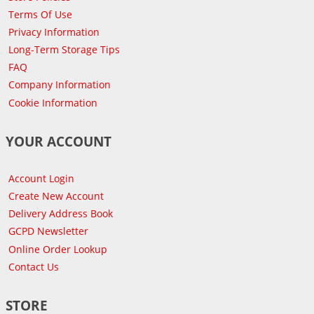
Terms Of Use
Privacy Information
Long-Term Storage Tips
FAQ
Company Information
Cookie Information
YOUR ACCOUNT
Account Login
Create New Account
Delivery Address Book
GCPD Newsletter
Online Order Lookup
Contact Us
STORE