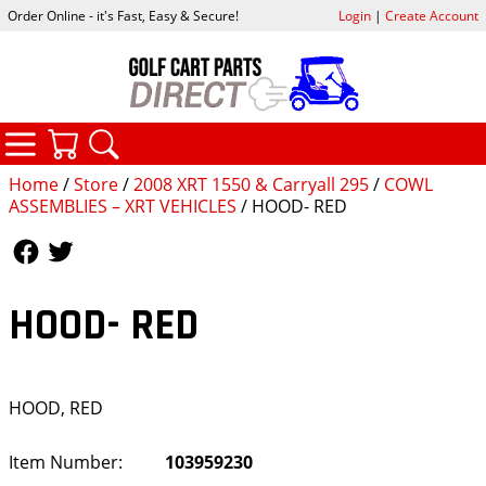
Order Online - it's Fast, Easy & Secure!
Login
|
Create Account
CATEGORIES
YOUR CART
SEARCH
Home
/
Store
/
2008 XRT 1550 & Carryall 295
/
COWL
ASSEMBLIES – XRT VEHICLES
/ HOOD- RED
Follow Us
Follow Us
HOOD- RED
HOOD, RED
Item Number:
103959230