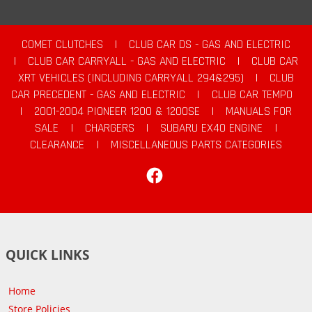
COMET CLUTCHES
|
CLUB CAR DS - GAS AND ELECTRIC
|
CLUB CAR CARRYALL - GAS AND ELECTRIC
|
CLUB CAR
XRT VEHICLES (INCLUDING CARRYALL 294&295)
|
CLUB
CAR PRECEDENT - GAS AND ELECTRIC
|
CLUB CAR TEMPO
|
2001-2004 PIONEER 1200 & 1200SE
|
MANUALS FOR
SALE
|
CHARGERS
|
SUBARU EX40 ENGINE
|
CLEARANCE
|
MISCELLANEOUS PARTS CATEGORIES
Facebook
QUICK LINKS
Home
Store Policies