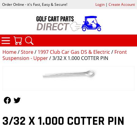
Order Online - it's Fast, Easy & Secure!
Login
|
Create Account
CATEGORIES
YOUR CART
SEARCH
Home
/
Store
/
1997 Club Car Gas DS & Electric
/
Front
Suspension - Upper
/ 3/32 X 1.000 COTTER PIN
Follow Us
Follow Us
3/32 X 1.000 COTTER PIN