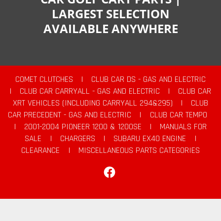
LARGEST SELECTION
AVAILABLE ANYWHERE
COMET CLUTCHES
|
CLUB CAR DS - GAS AND ELECTRIC
|
CLUB CAR CARRYALL - GAS AND ELECTRIC
|
CLUB CAR
XRT VEHICLES (INCLUDING CARRYALL 294&295)
|
CLUB
CAR PRECEDENT - GAS AND ELECTRIC
|
CLUB CAR TEMPO
|
2001-2004 PIONEER 1200 & 1200SE
|
MANUALS FOR
SALE
|
CHARGERS
|
SUBARU EX40 ENGINE
|
CLEARANCE
|
MISCELLANEOUS PARTS CATEGORIES
Facebook