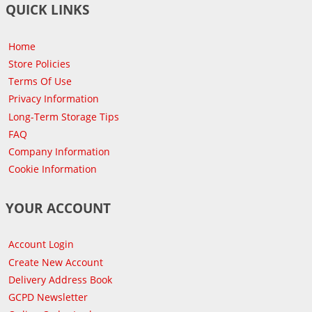
QUICK LINKS
Home
Store Policies
Terms Of Use
Privacy Information
Long-Term Storage Tips
FAQ
Company Information
Cookie Information
YOUR ACCOUNT
Account Login
Create New Account
Delivery Address Book
GCPD Newsletter