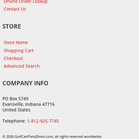
Online Order Lookup
Contact Us
STORE
Store Home
Shopping Cart
Checkout
Advanced Search
COMPANY INFO
PO Box 5749
Evansville, Indiana 47716
United States
Telephone:
1-812-925-7745
© 2026 GolfCartPartsDirect.com, all rights reserved worldwide.