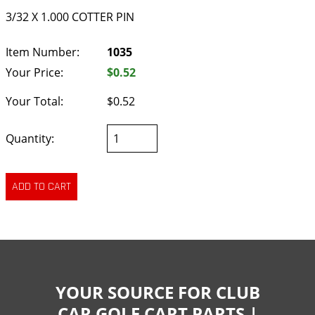
3/32 X 1.000 COTTER PIN
Item Number:
1035
Your Price:
$0.52
Your Total:
$0.52
Quantity:
YOUR SOURCE FOR CLUB
CAR GOLF CART PARTS |