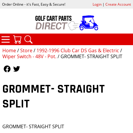
Order Online - it's Fast, Easy & Secure!
Login
|
Create Account
CATEGORIES
YOUR CART
SEARCH
Home
/
Store
/
1992-1996 Club Car DS Gas & Electric
/
Wiper Switch - 48V - Pot.
/ GROMMET- STRAIGHT SPLIT
Follow Us
Follow Us
GROMMET- STRAIGHT
SPLIT
GROMMET- STRAIGHT SPLIT