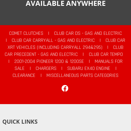
AVAILABLE ANYWHERE
COMET CLUTCHES
|
CLUB CAR DS - GAS AND ELECTRIC
|
CLUB CAR CARRYALL - GAS AND ELECTRIC
|
CLUB CAR
XRT VEHICLES (INCLUDING CARRYALL 294&295)
|
CLUB
CAR PRECEDENT - GAS AND ELECTRIC
|
CLUB CAR TEMPO
|
2001-2004 PIONEER 1200 & 1200SE
|
MANUALS FOR
SALE
|
CHARGERS
|
SUBARU EX40 ENGINE
|
CLEARANCE
|
MISCELLANEOUS PARTS CATEGORIES
Facebook
QUICK LINKS