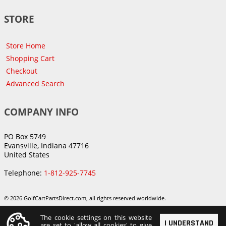
STORE
Store Home
Shopping Cart
Checkout
Advanced Search
COMPANY INFO
PO Box 5749
Evansville, Indiana 47716
United States
Telephone:
1-812-925-7745
© 2026 GolfCartPartsDirect.com, all rights reserved worldwide.
The cookie settings on this website
I UNDERSTAND
are set to 'allow all cookies' to give