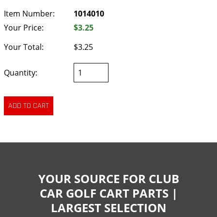
Item Number:
1014010
Your Price:
$3.25
Your Total:
$3.25
Quantity:
YOUR SOURCE FOR CLUB
CAR GOLF CART PARTS |
LARGEST SELECTION