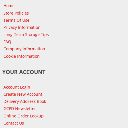
Home
Store Policies
Terms Of Use
Privacy Information
Long-Term Storage Tips
FAQ
Company Information
Cookie Information
YOUR ACCOUNT
Account Login
Create New Account
Delivery Address Book
GCPD Newsletter
Online Order Lookup
Contact Us