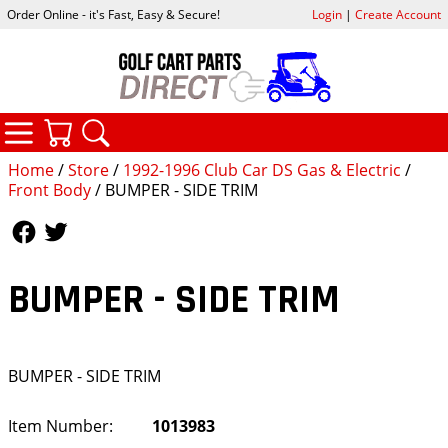
Order Online - it's Fast, Easy & Secure!
Login
|
Create Account
CATEGORIES
YOUR CART
SEARCH
Home
/
Store
/
1992-1996 Club Car DS Gas & Electric
/
Front Body
/ BUMPER - SIDE TRIM
Follow Us
Follow Us
BUMPER - SIDE TRIM
BUMPER - SIDE TRIM
Item Number:
1013983