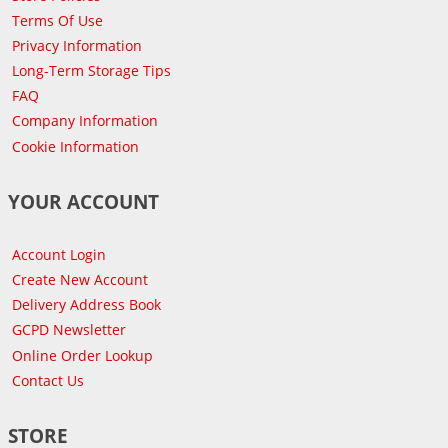
Terms Of Use
Privacy Information
Long-Term Storage Tips
FAQ
Company Information
Cookie Information
YOUR ACCOUNT
Account Login
Create New Account
Delivery Address Book
GCPD Newsletter
Online Order Lookup
Contact Us
STORE