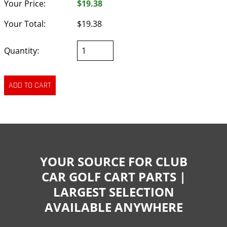
Your Price:
$19.38
Your Total:
$19.38
Quantity:
YOUR SOURCE FOR CLUB
CAR GOLF CART PARTS |
LARGEST SELECTION
AVAILABLE ANYWHERE