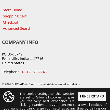
Store Home
Shopping Cart
Checkout
Advanced Search
COMPANY INFO
PO Box 5749
Evansville, Indiana 47716
United States
Telephone:
1-812-925-7745
© 2026 GolfCartPartsDirect.com, all rights reserved worldwide.
The cookie settings on this website
I UNDERSTAND
are set to 'allow all cookies' to give
you the very best experience. By
clicking 'I Understand', you consent to 'allow all cookies'. If
you want, you can change your settings at any time by visiting our