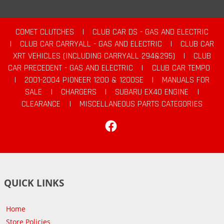
COMET CLUTCHES
|
CLUB CAR DS - GAS AND ELECTRIC
|
CLUB CAR CARRYALL - GAS AND ELECTRIC
|
CLUB CAR
XRT VEHICLES (INCLUDING CARRYALL 294&295)
|
CLUB
CAR PRECEDENT - GAS AND ELECTRIC
|
CLUB CAR TEMPO
|
2001-2004 PIONEER 1200 & 1200SE
|
MANUALS FOR
SALE
|
CHARGERS
|
SUBARU EX40 ENGINE
|
CLEARANCE
|
MISCELLANEOUS PARTS CATEGORIES
Facebook
QUICK LINKS
Home
Store Policies