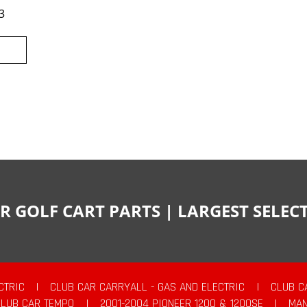
3
R GOLF CART PARTS | LARGEST SELE
CTRIC
|
CLUB CAR CARRYALL - GAS AND ELECTRIC
|
CLUB C
CLUB CAR TEMPO
|
2001-2004 PIONEER 1200 & 1200SE
|
MAN