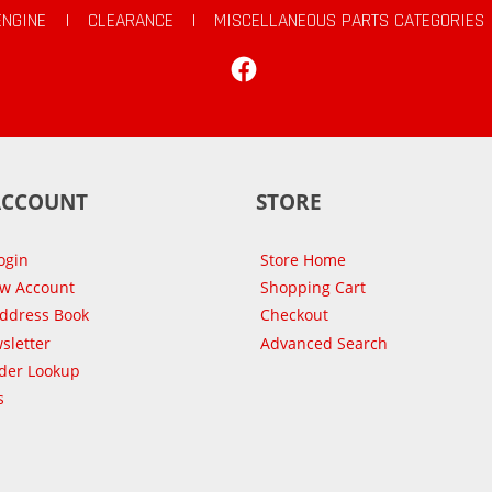
ENGINE
|
CLEARANCE
|
MISCELLANEOUS PARTS CATEGORIES
Facebook
ACCOUNT
STORE
ogin
Store Home
ew Account
Shopping Cart
Address Book
Checkout
sletter
Advanced Search
der Lookup
s