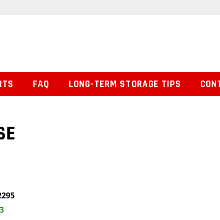
RTS
FAQ
LONG-TERM STORAGE TIPS
CON
SE
2295
3