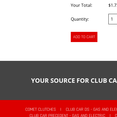
Your Total:
$1.7
Quantity:
YOUR SOURCE FOR CLUB CA
COMET CLUTCHES
|
CLUB CAR DS - GAS AND ELE
CLUB CAR PRECEDENT - GAS AND ELECTRIC
|