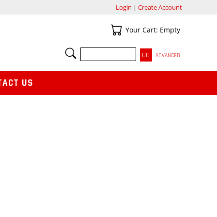
Login
|
Create Account
Your Cart
Your Cart: Empty
SEARCH
ADVANCED
TACT US