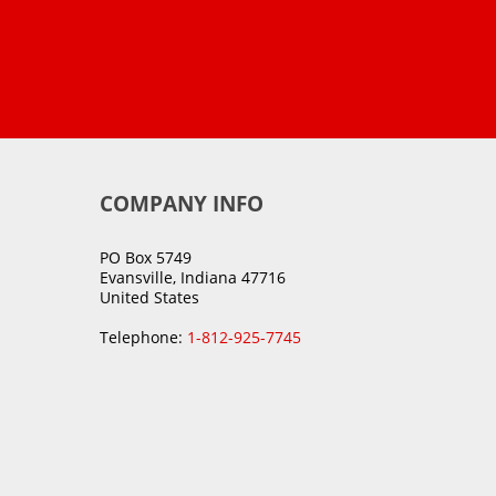
COMPANY INFO
PO Box 5749
Evansville, Indiana 47716
United States
Telephone:
1-812-925-7745