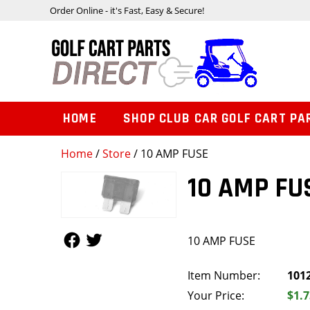
Order Online - it's Fast, Easy & Secure!
HOME
SHOP CLUB CAR GOLF CART PA
Home
/
Store
/ 10 AMP FUSE
10 AMP FU
Follow Us
Follow Us
10 AMP FUSE
Item Number:
101
Your Price:
$1.7