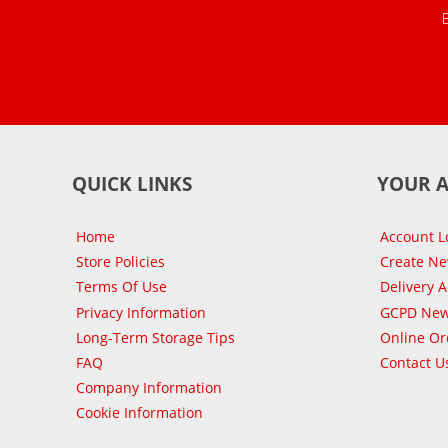
QUICK LINKS
YOUR 
Home
Account L
Store Policies
Create N
Terms Of Use
Delivery 
Privacy Information
GCPD New
Long-Term Storage Tips
Online Or
FAQ
Contact U
Company Information
Cookie Information