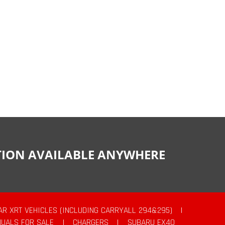
CTION AVAILABLE ANYWHERE
AR XRT VEHICLES (INCLUDING CARRYALL 294&295)
|
UALS FOR SALE
|
CHARGERS
|
SUBARU EX40