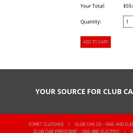
Your Total:
$59.
Quantity:
YOUR SOURCE FOR CLUB CA
COMET CLUTCHES
|
CLUB CAR DS - GAS AND ELE
CLUB CAR PRECEDENT - GAS AND ELECTRIC
|