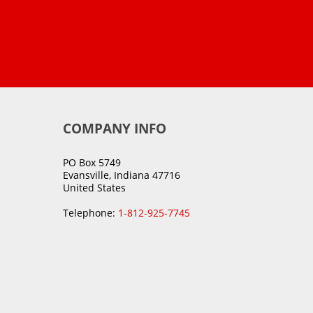
COMPANY INFO
PO Box 5749
Evansville, Indiana 47716
United States
Telephone:
1-812-925-7745