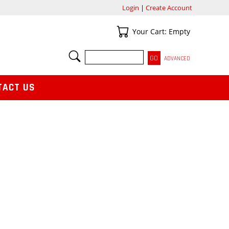
Login
|
Create Account
Your Cart
Your Cart: Empty
SEARCH
ADVANCED
TACT US