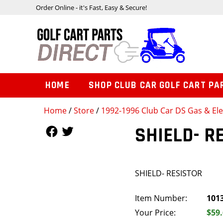
Order Online - it's Fast, Easy & Secure!
HOME
SHOP CLUB CAR GOLF CART PA
Home
/
Store
/
1992-1996 Club Car DS Gas & Ele
Follow Us
Follow Us
SHIELD- R
SHIELD- RESISTOR
Item Number:
101
Your Price:
$59