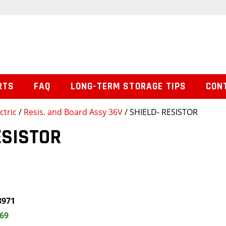
RTS
FAQ
LONG-TERM STORAGE TIPS
CON
ctric
/
Resis. and Board Assy 36V
/ SHIELD- RESISTOR
ESISTOR
3971
.69