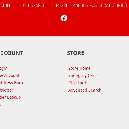
ENGINE
|
CLEARANCE
|
MISCELLANEOUS PARTS CATEGORIES
Facebook
ACCOUNT
STORE
ogin
Store Home
ew Account
Shopping Cart
Address Book
Checkout
sletter
Advanced Search
der Lookup
s