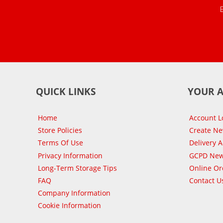
QUICK LINKS
YOUR 
Home
Account L
Store Policies
Create N
Terms Of Use
Delivery 
Privacy Information
GCPD New
Long-Term Storage Tips
Online Or
FAQ
Contact U
Company Information
Cookie Information