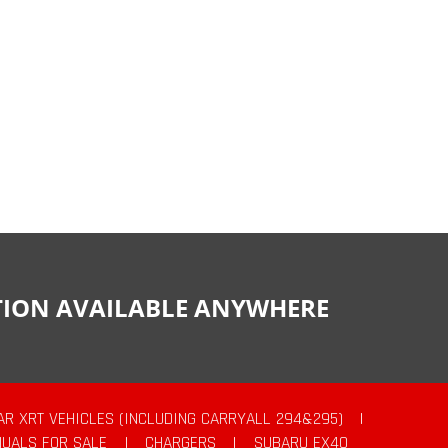
CTION AVAILABLE ANYWHERE
AR XRT VEHICLES (INCLUDING CARRYALL 294&295)
|
UALS FOR SALE
|
CHARGERS
|
SUBARU EX40