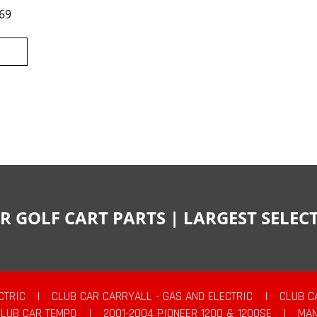
69
R GOLF CART PARTS | LARGEST SELE
CTRIC
|
CLUB CAR CARRYALL - GAS AND ELECTRIC
|
CLUB C
CLUB CAR TEMPO
|
2001-2004 PIONEER 1200 & 1200SE
|
MAN