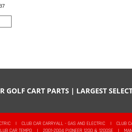
37
R GOLF CART PARTS | LARGEST SELE
CTRIC
|
CLUB CAR CARRYALL - GAS AND ELECTRIC
|
CLUB C
CLUB CAR TEMPO
|
2001-2004 PIONEER 1200 & 1200SE
|
MAN