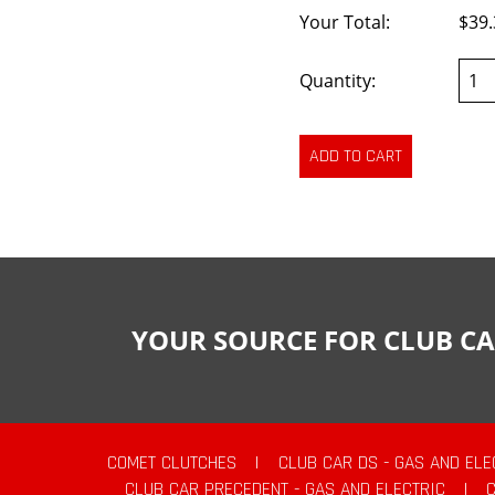
Your Total:
$39.
Quantity:
YOUR SOURCE FOR CLUB CA
COMET CLUTCHES
|
CLUB CAR DS - GAS AND ELE
CLUB CAR PRECEDENT - GAS AND ELECTRIC
|