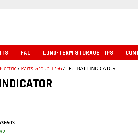
RTS
FAQ
LONG-TERM STORAGE TIPS
CON
Electric
/
Parts Group 1756
/ I.P. - BATT INDICATOR
T INDICATOR
536603
.37