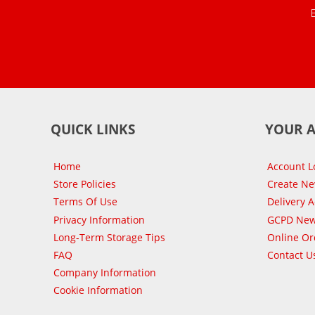
QUICK LINKS
YOUR 
Home
Account L
Store Policies
Create N
Terms Of Use
Delivery 
Privacy Information
GCPD New
Long-Term Storage Tips
Online Or
FAQ
Contact U
Company Information
Cookie Information