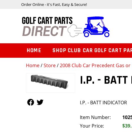
Order Online - it's Fast, Easy & Secure!
HOME
SHOP CLUB CAR GOLF CART PA
Home
/
Store
/
2008 Club Car Precedent Gas or 
I.P. - BAT
Follow Us
Follow Us
I.P. - BATT INDICATOR
Item Number:
102
Your Price:
$39