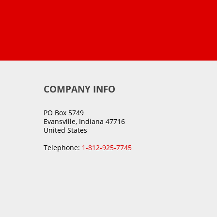
COMPANY INFO
PO Box 5749
Evansville, Indiana 47716
United States
Telephone:
1-812-925-7745