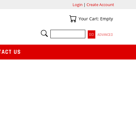
Login
|
Create Account
Your Cart
Your Cart: Empty
SEARCH
ADVANCED
TACT US