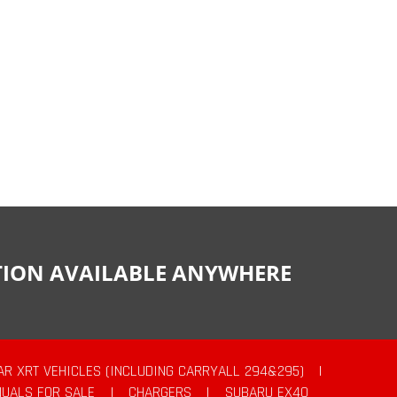
CTION AVAILABLE ANYWHERE
AR XRT VEHICLES (INCLUDING CARRYALL 294&295)
|
UALS FOR SALE
|
CHARGERS
|
SUBARU EX40