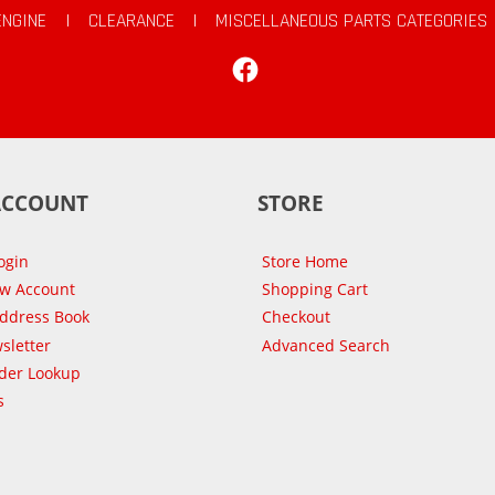
ENGINE
|
CLEARANCE
|
MISCELLANEOUS PARTS CATEGORIES
Facebook
ACCOUNT
STORE
ogin
Store Home
ew Account
Shopping Cart
Address Book
Checkout
sletter
Advanced Search
der Lookup
s