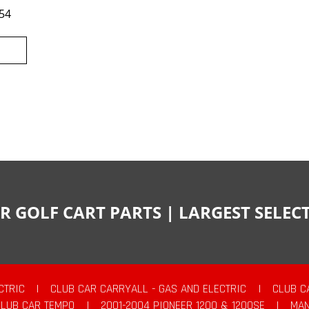
54
R GOLF CART PARTS | LARGEST SELE
CTRIC
|
CLUB CAR CARRYALL - GAS AND ELECTRIC
|
CLUB C
CLUB CAR TEMPO
|
2001-2004 PIONEER 1200 & 1200SE
|
MAN