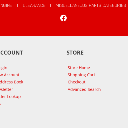
ENGINE
|
CLEARANCE
|
MISCELLANEOUS PARTS CATEGORIES
Facebook
ACCOUNT
STORE
ogin
Store Home
ew Account
Shopping Cart
Address Book
Checkout
sletter
Advanced Search
der Lookup
s