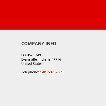
COMPANY INFO
PO Box 5749
Evansville, Indiana 47716
United States
Telephone:
1-812-925-7745