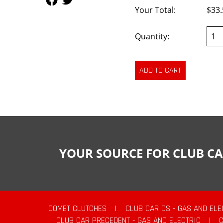
Your Total:
$33.
Quantity:
YOUR SOURCE FOR CLUB CA
COMET CLUTCHES
|
CLUB CAR DS - GAS AND ELE
CLUB CAR PRECEDENT - GAS AND ELECTRIC
|