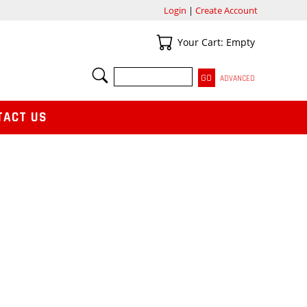
Login
|
Create Account
Your Cart
Your Cart: Empty
SEARCH
ADVANCED
TACT US