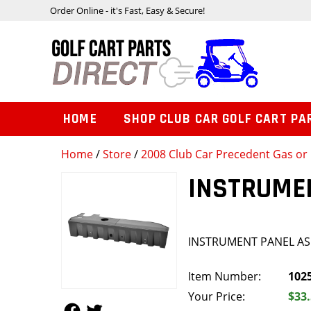
Order Online - it's Fast, Easy & Secure!
HOME
SHOP CLUB CAR GOLF CART PA
Home
/
Store
/
2008 Club Car Precedent Gas or 
INSTRUME
INSTRUMENT PANEL A
Item Number:
102
Your Price:
$33
Follow Us
Follow Us