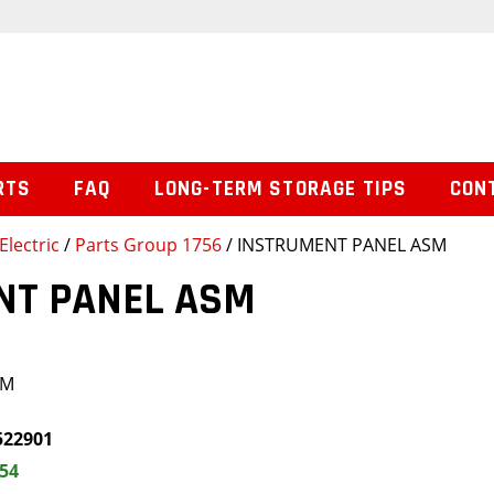
RTS
FAQ
LONG-TERM STORAGE TIPS
CON
Electric
/
Parts Group 1756
/ INSTRUMENT PANEL ASM
NT PANEL ASM
SM
522901
.54