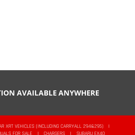
CTION AVAILABLE ANYWHERE
AR XRT VEHICLES (INCLUDING CARRYALL 294&295)
|
UALS FOR SALE
|
CHARGERS
|
SUBARU EX40