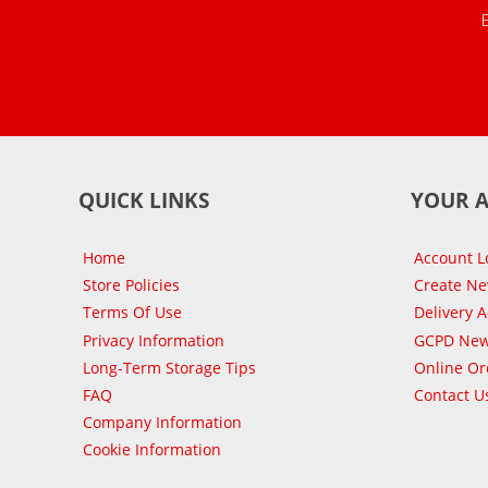
QUICK LINKS
YOUR 
Home
Account L
Store Policies
Create N
Terms Of Use
Delivery 
Privacy Information
GCPD New
Long-Term Storage Tips
Online Or
FAQ
Contact U
Company Information
Cookie Information