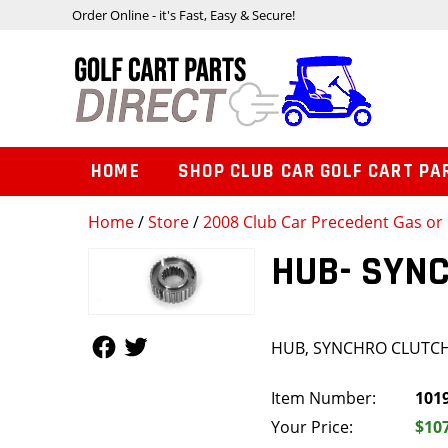
Order Online - it's Fast, Easy & Secure!
HOME
SHOP CLUB CAR GOLF CART PA
Home
/
Store
/
2008 Club Car Precedent Gas or 
HUB- SYN
Follow Us
Follow Us
HUB, SYNCHRO CLUTC
Item Number:
101
Your Price:
$10