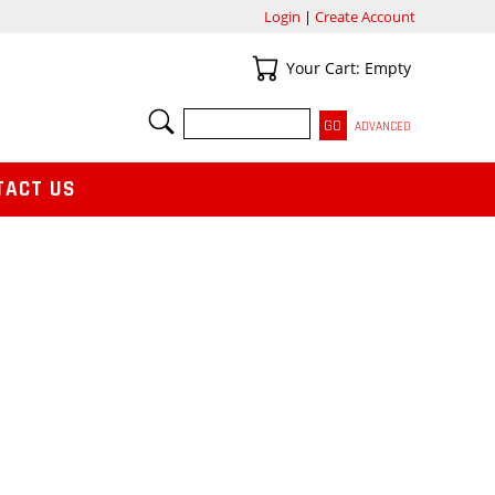
Login
|
Create Account
Your Cart
Your Cart: Empty
SEARCH
ADVANCED
TACT US