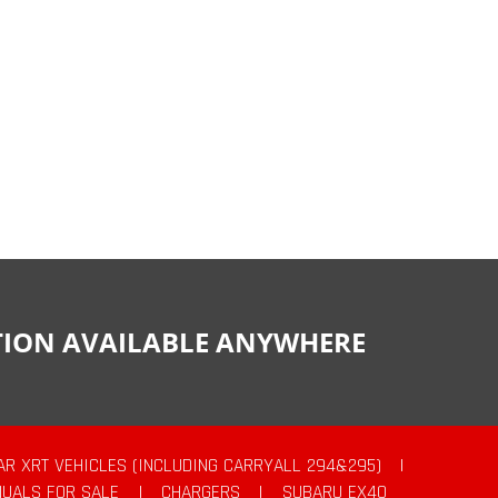
CTION AVAILABLE ANYWHERE
AR XRT VEHICLES (INCLUDING CARRYALL 294&295)
|
UALS FOR SALE
|
CHARGERS
|
SUBARU EX40