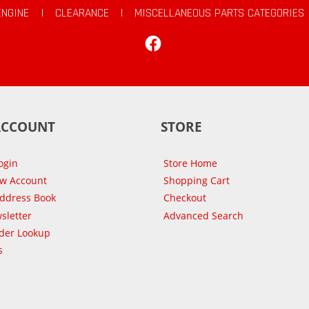
ENGINE
|
CLEARANCE
|
MISCELLANEOUS PARTS CATEGORIES
Facebook
ACCOUNT
STORE
ogin
Store Home
ew Account
Shopping Cart
Address Book
Checkout
sletter
Advanced Search
der Lookup
s