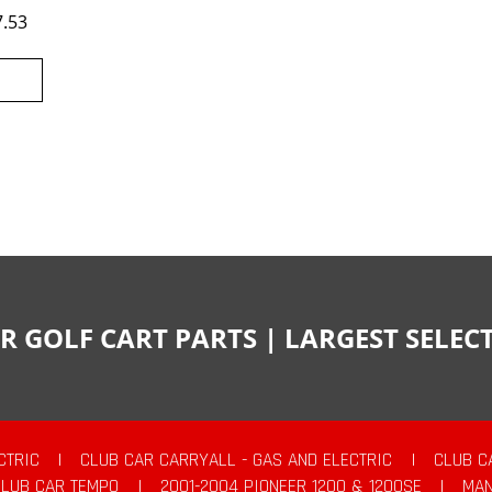
7.53
R GOLF CART PARTS | LARGEST SELE
CTRIC
|
CLUB CAR CARRYALL - GAS AND ELECTRIC
|
CLUB C
CLUB CAR TEMPO
|
2001-2004 PIONEER 1200 & 1200SE
|
MAN