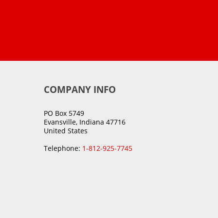
COMPANY INFO
PO Box 5749
Evansville, Indiana 47716
United States
Telephone:
1-812-925-7745