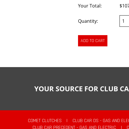
Your Total:
$10
Quantity:
YOUR SOURCE FOR CLUB CA
COMET CLUTCHES
|
CLUB CAR DS - GAS AND ELE
CLUB CAR PRECEDENT - GAS AND ELECTRIC
|