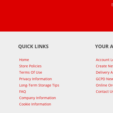
QUICK LINKS
YOUR 
Home
Account L
Store Policies
Create N
Terms Of Use
Delivery 
Privacy Information
GCPD New
Long-Term Storage Tips
Online Or
FAQ
Contact U
Company Information
Cookie Information