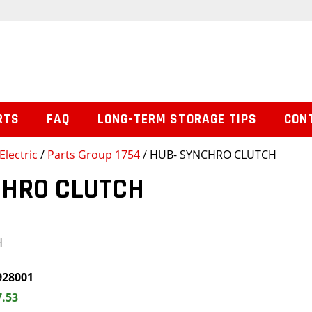
RTS
FAQ
LONG-TERM STORAGE TIPS
CON
Electric
/
Parts Group 1754
/ HUB- SYNCHRO CLUTCH
CHRO CLUTCH
H
928001
7.53